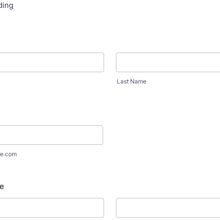
ding
Last Name
e.com
e