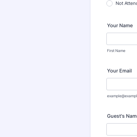
Not Atten
Your Name
First Name
Your Email
example@exampl
Guest's Nam