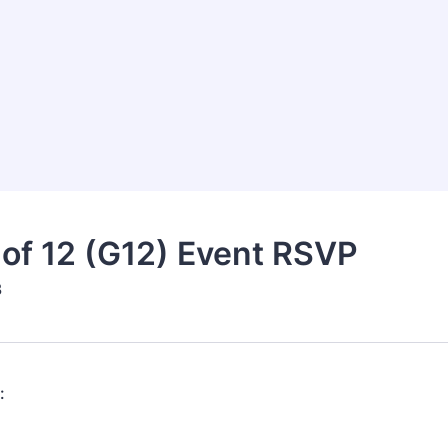
of 12 (G12) Event RSVP
3
: