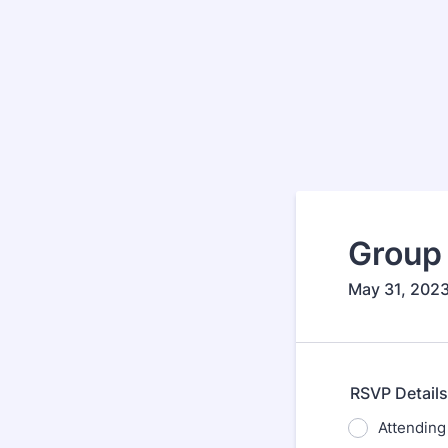
Group 
May 31, 202
RSVP Details
Attending