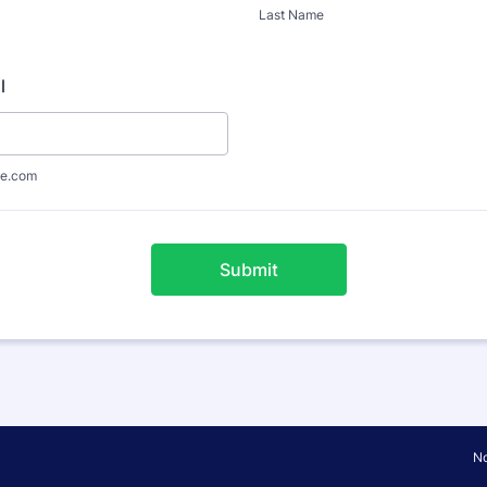
Last Name
l
e.com
Submit