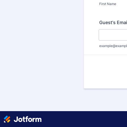
First Name
Guest's Emai
example@exampl