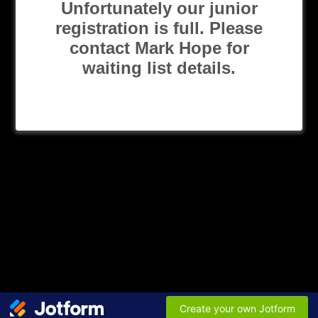
Unfortunately our junior
registration is full. Please
contact Mark Hope for
waiting list details.
Create your own Jotform