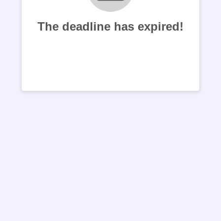
The deadline has expired!