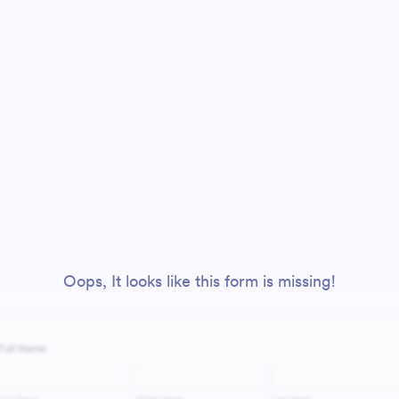
Oops, It looks like this form is missing!