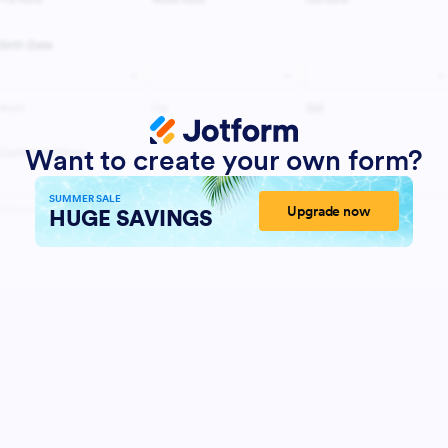
Want to create your own form?
SUMMER SALE
Upgrade now
HUGE SAVINGS