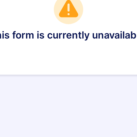
is form is currently unavailab