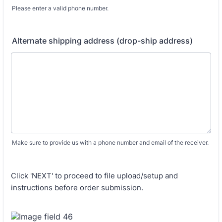
Please enter a valid phone number.
Format: (000) 000-0000.
Alternate shipping address (drop-ship address)
Make sure to provide us with a phone number and email of the receiver.
Click 'NEXT' to proceed to file upload/setup and
instructions before order submission.