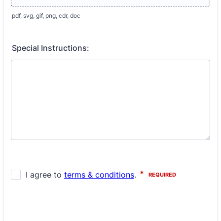
pdf, svg, gif, png, cdr, doc
Special Instructions: