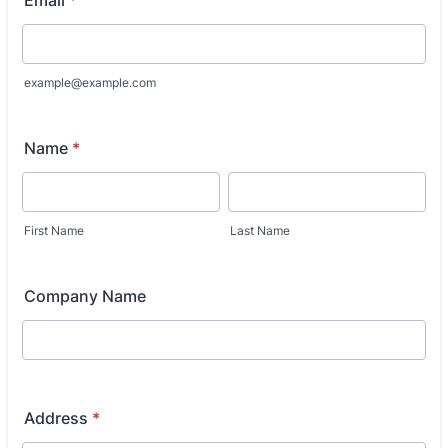
example@example.com
Name
*
First Name
Last Name
Company Name
Address
*