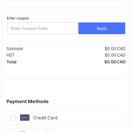
Enter coupon
Apply
Subtotal
$
0.00
CAD
$0
HST
$
0.00
CAD
$0
$
0.00
CAD
$0
Total
Payment Methods
Credit Card