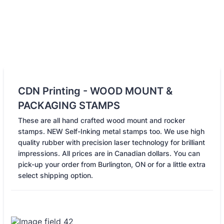
CDN Printing - WOOD MOUNT &
PACKAGING STAMPS
These are all hand crafted wood mount and rocker
stamps. NEW Self-Inking metal stamps too. We use high
quality rubber with precision laser technology for brilliant
impressions. All prices are in Canadian dollars. You can
pick-up your order from Burlington, ON or for a little extra
select shipping option.