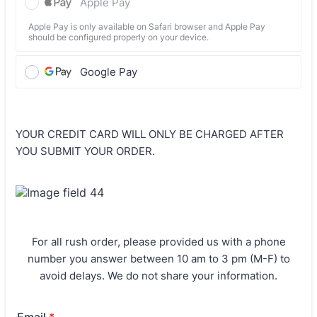
Apple Pay
Apple Pay is only available on Safari browser and Apple Pay
should be configured properly on your device.
Google Pay
YOUR CREDIT CARD WILL ONLY BE CHARGED AFTER
YOU SUBMIT YOUR ORDER.
For all rush order, please provided us with a phone
number you answer between 10 am to 3 pm (M-F) to
avoid delays. We do not share your information.
Email
*