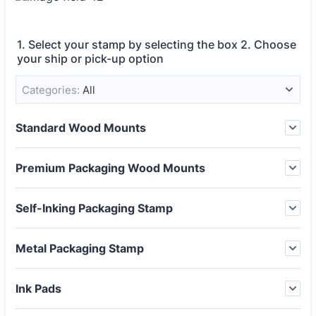
1. Select your stamp by selecting the box 2. Choose
your ship or pick-up option
Categories:
All
Standard Wood Mounts
Premium Packaging Wood Mounts
Self-Inking Packaging Stamp
Metal Packaging Stamp
Ink Pads