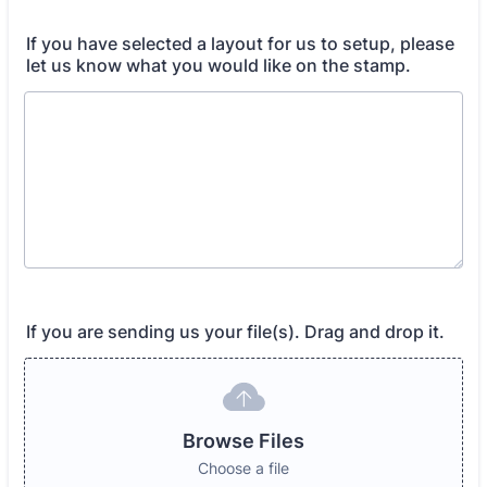
If you have selected a layout for us to setup, please
let us know what you would like on the stamp.
If you are sending us your file(s). Drag and drop it.
Browse Files
Choose a file