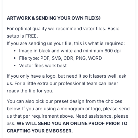
ARTWORK & SENDING YOUR OWN FILE(S)
For optimal quality we recommend vetor files. Basic
setup is FREE.
If you are sending us your file, this is what is required:
Image in black and white and minimum 600 dpi
File type: PDF, SVG, CDR, PNG, WORD
Vector files work best
If you only have a logo, but need it so it lasers well, ask
us. For a little extra our professional team can laser
ready the file for you.
You can also pick our preset design from the choices
below. If you are using a monogram or logo, please send
us that per requirement above. Need assistance, please
ask.
WE WILL SEND YOU AN ONLINE PROOF PRIOR TO
CRAFTING YOUR EMBOSSER.