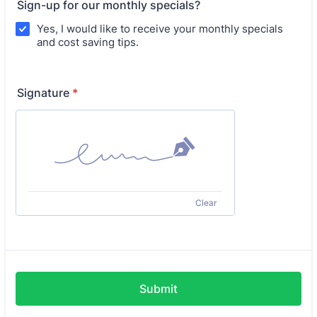
Sign-up for our monthly specials?
Yes, I would like to receive your monthly specials
and cost saving tips.
Signature
*
Clear
Submit