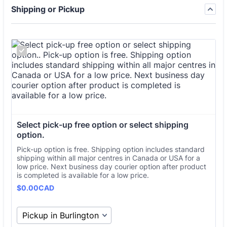
Shipping or Pickup
Select pick-up free option or select shipping 
option.
Pick-up option is free. Shipping option includes standard
shipping within all major centres in Canada or USA for a
low price. Next business day courier option after product
is completed is available for a low price.
Free
$
0.00
CAD