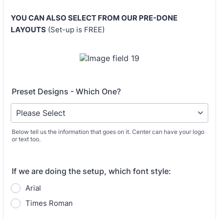
YOU CAN ALSO SELECT FROM OUR PRE-DONE
LAYOUTS
(Set-up is FREE)
Preset Designs - Which One?
Below tell us the information that goes on it. Center can have your logo
or text too.
If we are doing the setup, which font style:
Arial
Times Roman