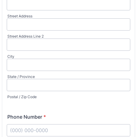
Street Address
Street Address Line 2
City
State / Province
Postal / Zip Code
Phone Number
*