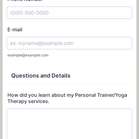
Format: (000) 000-0000.
E-mail
example@example.com
Questions and Details
How did you learn about my Personal Trainer/Yoga
Therapy services.