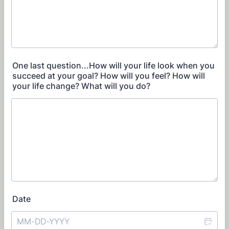
One last question...How will your life look when you
succeed at your goal? How will you feel? How will
your life change? What will you do?
Date