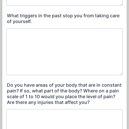
What triggers in the past stop you from taking care
of yourself.
Do you have areas of your body that are in constant
pain? If so, what part of the body? Where on a pain
scale of 1 to 10 would you place the level of pain?
Are there any injuries that affect you?