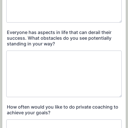
Everyone has aspects in life that can derail their
success. What obstacles do you see potentially
standing in your way?
How often would you like to do private coaching to
achieve your goals?