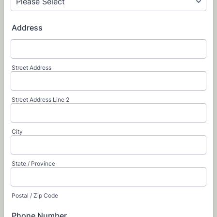
Address
Street Address
Street Address Line 2
City
State / Province
Postal / Zip Code
Phone Number