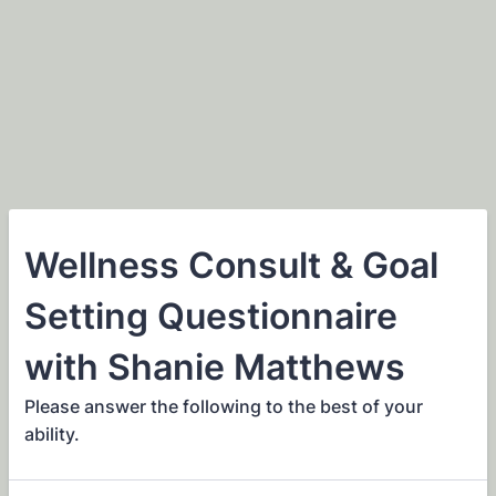
Wellness Consult & Goal
Setting Questionnaire
with Shanie Matthews
Please answer the following to the best of your
ability.