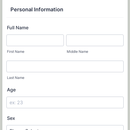
Personal Information
Full Name
First Name
Middle Name
Last Name
Age
Sex