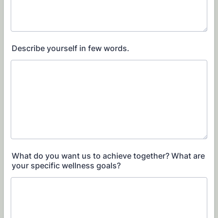
Describe yourself in few words.
What do you want us to achieve together? What are
your specific wellness goals?