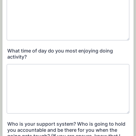
What time of day do you most enjoying doing
activity?
Who is your support system? Who is going to hold
you accountable and be there for you when the