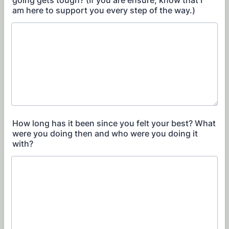
going gets tough? (If you are ensure, know that I
am here to support you every step of the way.)
How long has it been since you felt your best? What
were you doing then and who were you doing it
with?