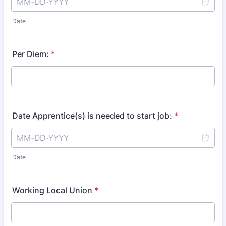
Date
Per Diem:
*
Date Apprentice(s) is needed to start job:
*
Date
Working Local Union
*