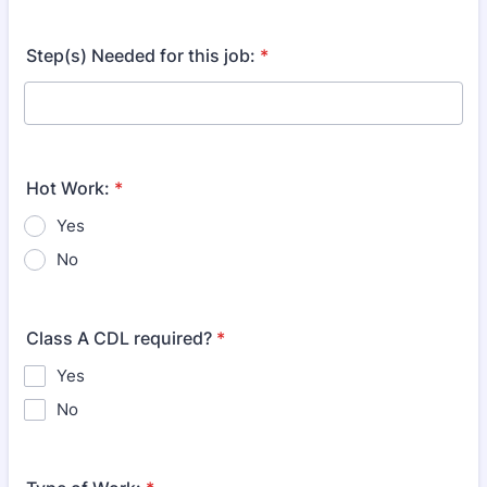
Step(s) Needed for this job:
*
Hot Work:
*
Yes
No
Class A CDL required?
*
Yes
No