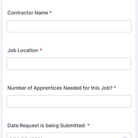
Contractor Name
*
Job Location
*
Number of Apprentices Needed for this Job?
*
Date Request is being Submitted:
*