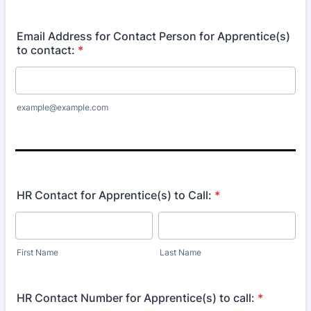
Format: (000) 000-0000.
Email Address for Contact Person for Apprentice(s)
to contact:
*
example@example.com
HR Contact for Apprentice(s) to Call:
*
First Name
Last Name
HR Contact Number for Apprentice(s) to call:
*