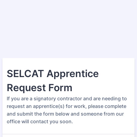
SELCAT Apprentice
Request Form
If you are a signatory contractor and are needing to
request an apprentice(s) for work, please complete
and submit the form below and someone from our
office will contact you soon.