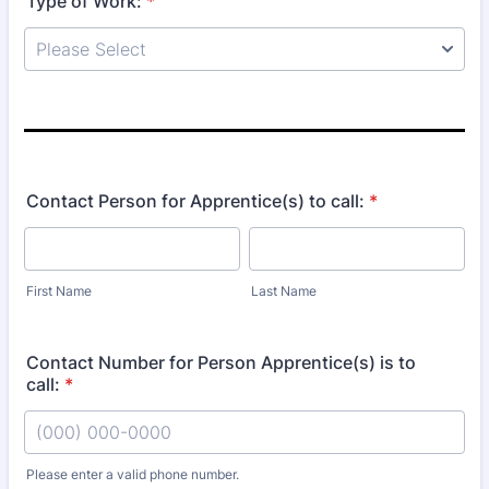
Type of Work:
*
Contact Person for Apprentice(s) to call:
*
First Name
Last Name
Contact Number for Person Apprentice(s) is to
call:
*
Please enter a valid phone number.