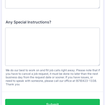
Any Special Instructions?
We do our best to work on and fill job calls right away. Please note that if
you have to cancel a job request, it must be done no later than the next
business day from the request date or sooner. If you have issues, or
need to speak with someone, please call our office at (678)423-1338.
Thank you
Submit