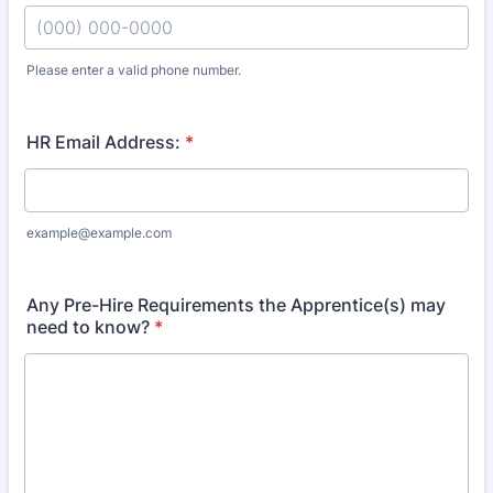
Please enter a valid phone number.
Format: (000) 000-0000.
HR Email Address:
*
example@example.com
Any Pre-Hire Requirements the Apprentice(s) may
need to know?
*