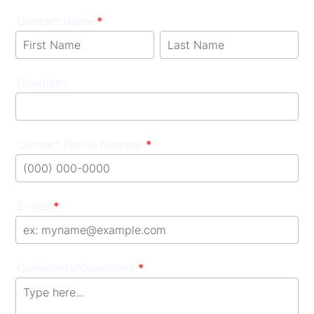
Contact Name
*
Company
Contact Phone Number
*
Format: (000) 000-0000.
E-mail
*
Comments/Questions
*