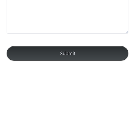
Submit