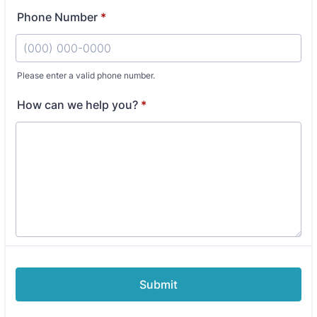
Phone Number
*
Please enter a valid phone number.
Format: (000) 000-0000.
How can we help you?
*
Submit