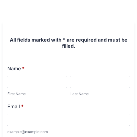
All fields marked with * are required and must be
filled.
Name
*
First Name
Last Name
Email
*
example@example.com