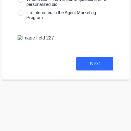
personalized bio
I'm Interested in the Agent Marketing
Program
Next