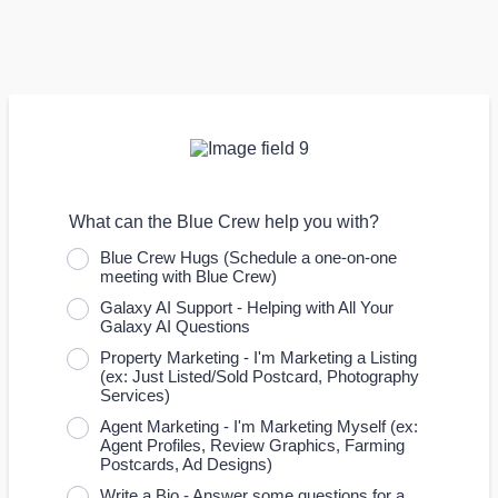
What can the Blue Crew help you with?
Blue Crew Hugs (Schedule a one-on-one
meeting with Blue Crew)
Galaxy AI Support - Helping with All Your
Galaxy AI Questions
Property Marketing - I'm Marketing a Listing
(ex: Just Listed/Sold Postcard, Photography
Services)
Agent Marketing - I'm Marketing Myself (ex:
Agent Profiles, Review Graphics, Farming
Postcards, Ad Designs)
Write a Bio - Answer some questions for a