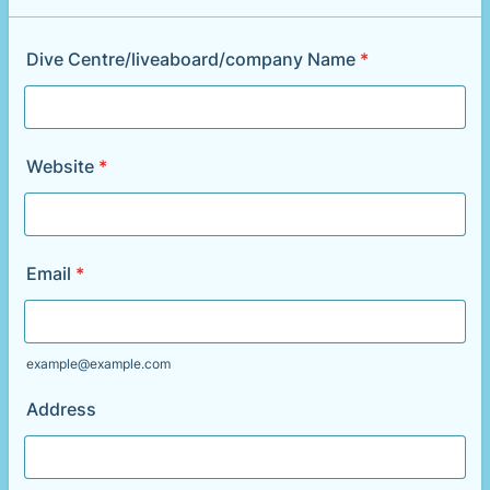
Dive Centre/liveaboard/company Name
*
Website
*
Email
*
example@example.com
Address