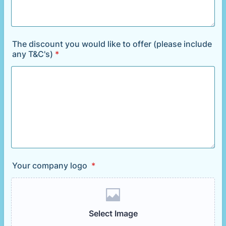
The discount you would like to offer (please include
any T&C's)
*
Your company logo
*