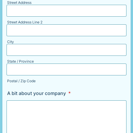
Street Address
Street Address Line 2
City
State / Province
Postal / Zip Code
A bit about your company
*