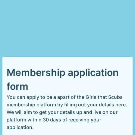
Membership application
form
You can apply to be a apart of the Girls that Scuba
membership platform by filling out your details here.
We will aim to get your details up and live on our
platform within 30 days of receiving your
application.