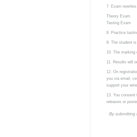
7. Exam rewrites
Theory Exam
Tasting Exam
8. Practice tasti
9. The student is
10. The marking 
11. Results will 
12. On registrati
you via email, ce
support your wine
13. You consent t
releases or post
By submitting