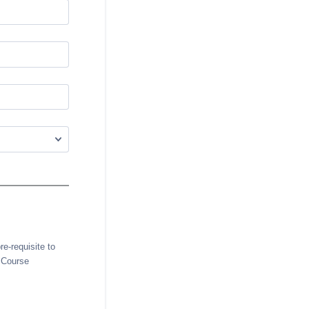
e-requisite to
e Course