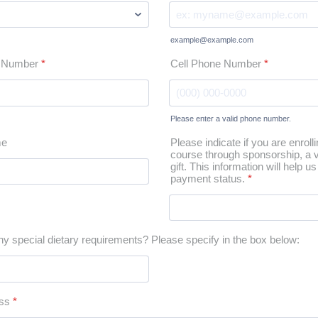
example@example.com
t Number
*
Cell Phone Number
*
Please enter a valid phone number.
Format: (000) 000-0000.
me
Please indicate if you are enrolli
course through sponsorship, a v
gift. This information will help 
payment status.
*
y special dietary requirements? Please specify in the box below:
ss
*