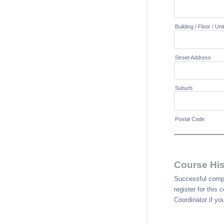
Building / Floor / Uni
Street Address
Suburb
Postal Code
Course His
Successful comple
register for this
Coordinator if yo