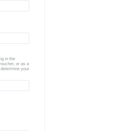
ng in the
oucher, or as a
us determine your