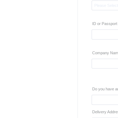
ID or Passpor
Company Na
Do you have an
Delivery Addre