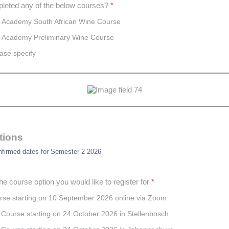
leted any of the below courses?
*
 Academy South African Wine Course
 Academy Preliminary Wine Course
ase specify
tions
nfirmed dates for Semester 2 2026
he course option you would like to register for
*
urse starting on 10 September 2026 online via Zoom
Course starting on 24 October 2026 in Stellenbosch