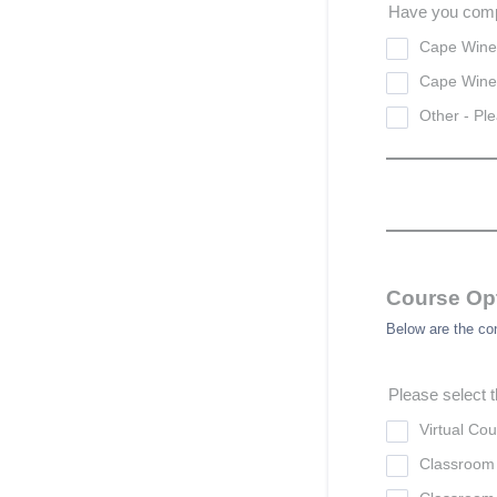
Have you comp
Cape Wine
Cape Wine
Other - Ple
Course Op
Below are the co
Please select t
Virtual Co
Classroom 