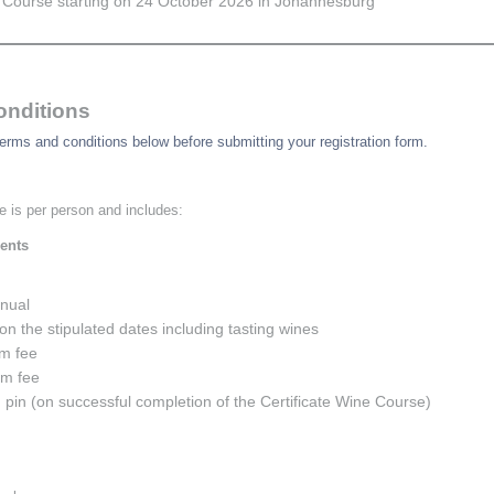
Course starting on 24 October 2026 in Johannesburg
onditions
erms and conditions below before submitting your registration form.
e is per person and includes:
ents
nual
on the stipulated dates including tasting wines
m fee
am fee
d pin (on successful completion of the Certificate Wine Course)