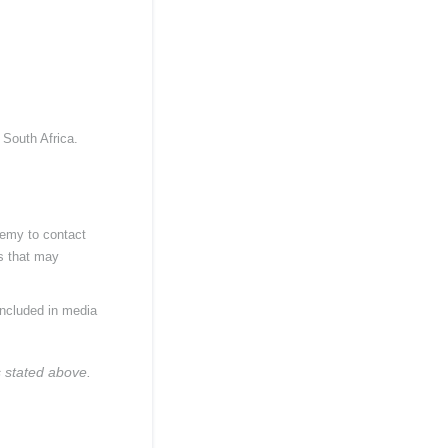
 South Africa.
demy to contact
es that may
included in media
s stated above.