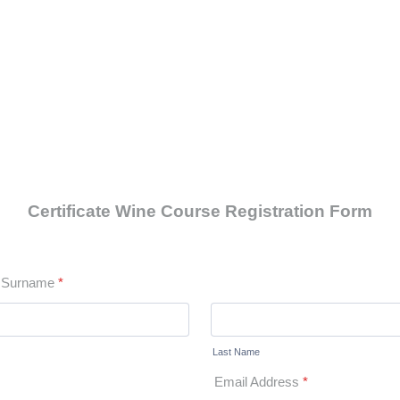
Certificate Wine Course Registration Form
d Surname
*
Last Name
Email Address
*