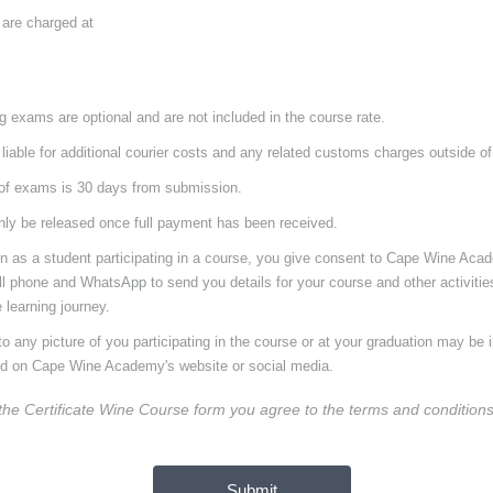
 are charged at
ng exams are optional and are not included in the course rate.
 liable for additional courier costs and any related customs charges outside of
of exams is 30 days from submission.
only be released once full payment has been received.
on as a student participating in a course, you give consent to Cape Wine Aca
ll phone and WhatsApp to send you details for your course and other activiti
 learning journey.
o any picture of you participating in the course or at your graduation may be 
ed on Cape Wine Academy's website or social media.
 the Certificate Wine Course form
you agree to the terms and condition
Submit