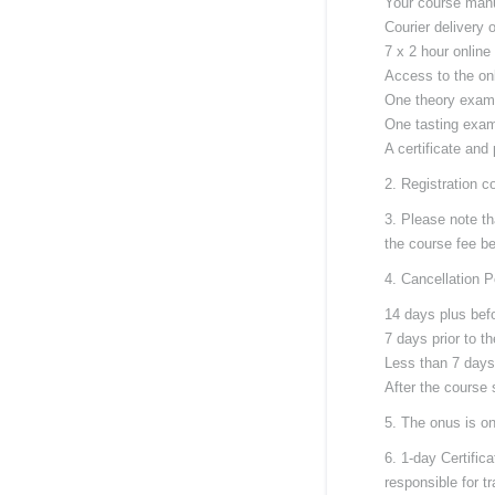
Your course man
Courier delivery 
7 x 2 hour online
Access to the onl
One theory exam
One tasting exam
A certificate and
2. Registration c
3. Please note th
the course fee bef
4. Cancellation P
14 days plus befo
7 days prior to t
Less than 7 days
After the course 
5. The onus is on
6. 1-day Certific
responsible for t