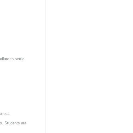
ilure to settle
orrect.
ts. Students are