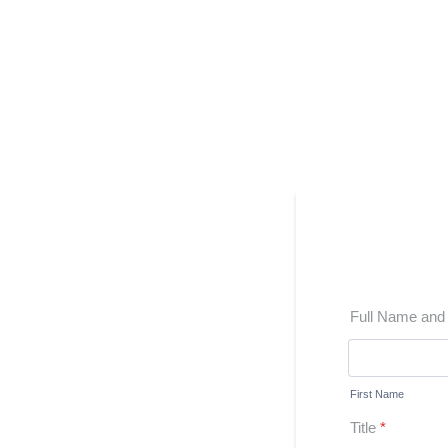
Full Name an
First Name
Title
*