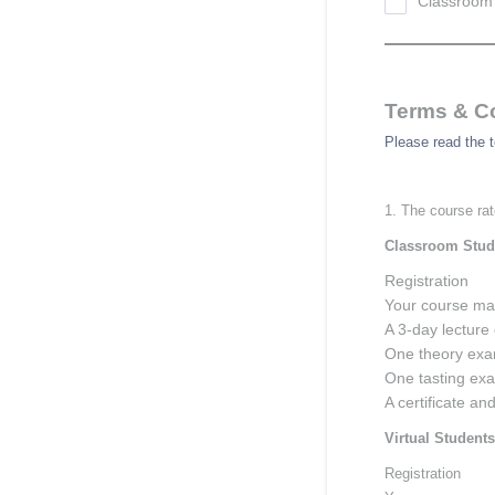
Classroom 
Terms & C
Please read the t
1. The course rat
Classroom Stud
Registration
Your course ma
A 3-day lecture 
One theory exa
One tasting ex
A certificate an
Virtual Students
Registration