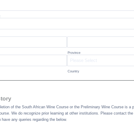
t
Province
Country
tory
tion of the South African Wine Course or the Preliminary Wine Course is a pr
 course. We do recognize prior learning at other institutions. Please contact th
u have any queries regarding the below.