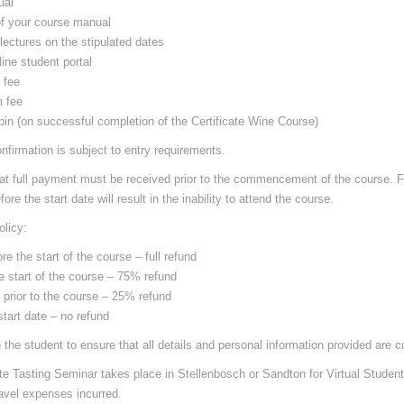
ual
of your course manual
 lectures on the stipulated dates
ine student portal
 fee
 fee
 pin (on successful completion of the Certificate Wine Course)
onfirmation is subject to entry requirements.
at full payment must be received prior to the commencement of the course. Fa
ore the start date will result in the inability to attend the course.
olicy:
re the start of the course – full refund
he start of the course – 75% refund
 prior to the course – 25% refund
start date – no refund
 the student to ensure that all details and personal information provided are c
ate Tasting Seminar takes place in Stellenbosch or Sandton for Virtual Studen
ravel expenses incurred.