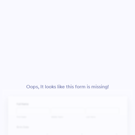
Oops, It looks like this form is missing!