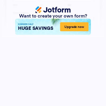
Want to create your own form?
SUMMER SALE
Upgrade now
HUGE SAVINGS