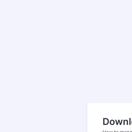
Downl