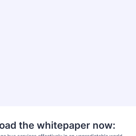
oad the whitepaper now: