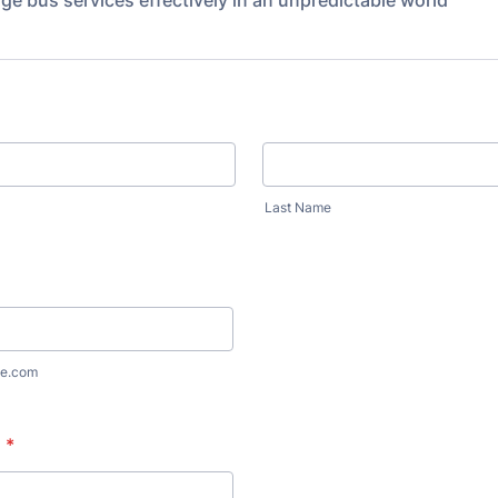
e bus services effectively in an unpredictable world
Last Name
e.com
n
*