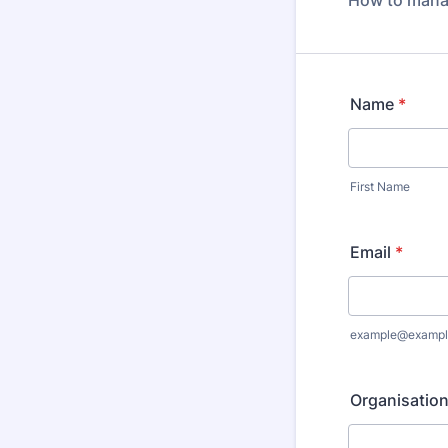
How to manag
Name
*
First Name
Email
*
example@exampl
Organisatio