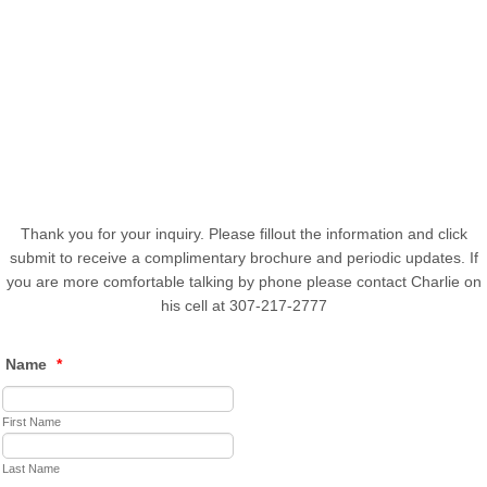
Thank you for your inquiry. Please fillout the information and click
submit to receive a complimentary brochure and periodic updates. If
you are more comfortable talking by phone please contact Charlie on
his cell at 307-217-2777
Name
*
First Name
Last Name