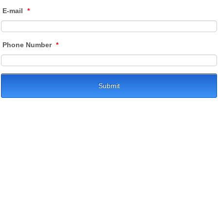
E-mail
*
Phone Number
*
Submit