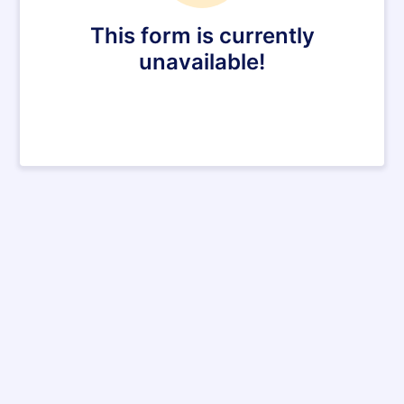
This form is currently
unavailable!