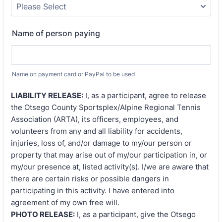
Name of person paying
Name on payment card or PayPal to be used
LIABILITY RELEASE:
I, as a participant, agree to release
the Otsego County Sportsplex/Alpine Regional Tennis
Association (ARTA), its officers, employees, and
volunteers from any and all liability for accidents,
injuries, loss of, and/or damage to my/our person or
property that may arise out of my/our participation in, or
my/our presence at, listed activity(s). I/we are aware that
there are certain risks or possible dangers in
participating in this activity. I have entered into
agreement of my own free will.
PHOTO RELEASE:
I, as a participant, give the Otsego