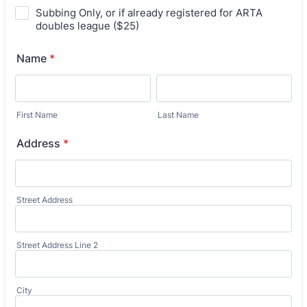
Subbing Only, or if already registered for ARTA
doubles league ($25)
Name
*
First Name
Last Name
Address
*
Street Address
Street Address Line 2
City