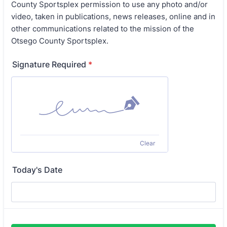
County Sportsplex permission to use any photo and/or
video, taken in publications, news releases, online and in
other communications related to the mission of the
Otsego County Sportsplex.
Signature Required
*
Clear
Today's Date