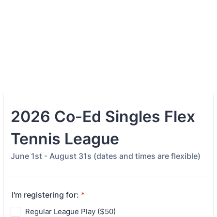
2026 Co-Ed Singles Flex
Tennis League
June 1st - August 31s (dates and times are flexible)
I'm registering for:
*
Regular League Play ($50)