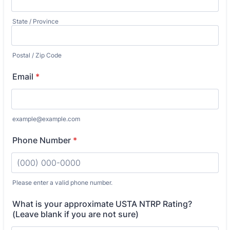
State / Province
Postal / Zip Code
Email
*
example@example.com
Phone Number
*
Please enter a valid phone number.
Format: (000) 000-0000.
What is your approximate USTA NTRP Rating?
(Leave blank if you are not sure)