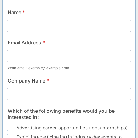
Name
*
Email Address
*
Work email: example@example.com
Company Name
*
Which of the following benefits would you be
interested in:
Advertising career opportunities (jobs/internships)
Exhibiting/participating in industry day events to