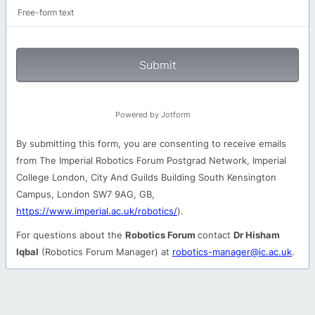
Free-form text
Submit
Powered by Jotform
By submitting this form, you are consenting to receive emails
from The Imperial Robotics Forum Postgrad Network, Imperial
College London, City And Guilds Building South Kensington
Campus, London SW7 9AG, GB,
https://www.imperial.ac.uk/robotics/
).
For questions about the
Robotics Forum
contact
Dr Hisham
Iqbal
(Robotics Forum Manager) at
robotics-manager@ic.ac.uk
.