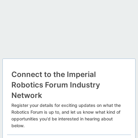
Connect to the Imperial
Robotics Forum Industry
Network
Register your details for exciting updates on what the
Robotics Forum is up to, and let us know what kind of
opportunities you'd be interested in hearing about
below.