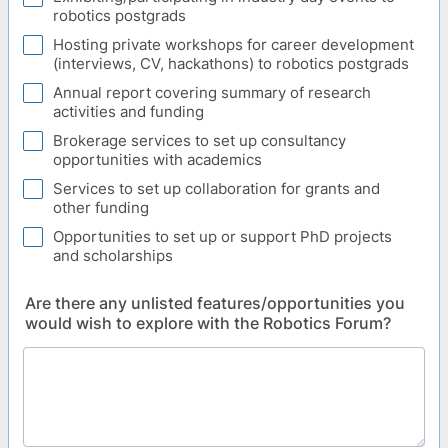
robotics postgrads
Hosting private workshops for career development
(interviews, CV, hackathons) to robotics postgrads
Annual report covering summary of research
activities and funding
Brokerage services to set up consultancy
opportunities with academics
Services to set up collaboration for grants and
other funding
Opportunities to set up or support PhD projects
and scholarships
Are there any unlisted features/opportunities you
would wish to explore with the Robotics Forum?