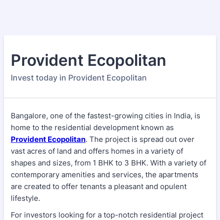
Provident Ecopolitan
Invest today in Provident Ecopolitan
Bangalore, one of the fastest-growing cities in India, is
home to the residential development known as
Provident Ecopolitan
. The project is spread out over
vast acres of land and offers homes in a variety of
shapes and sizes, from 1 BHK to 3 BHK. With a variety of
contemporary amenities and services, the apartments
are created to offer tenants a pleasant and opulent
lifestyle.
For investors looking for a top-notch residential project