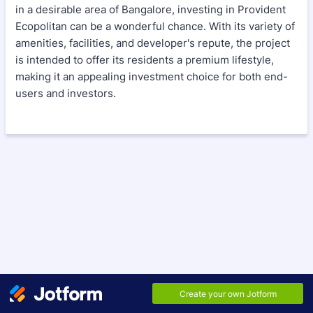
in a desirable area of Bangalore, investing in Provident
Ecopolitan can be a wonderful chance. With its variety of
amenities, facilities, and developer's repute, the project
is intended to offer its residents a premium lifestyle,
making it an appealing investment choice for both end-
users and investors.