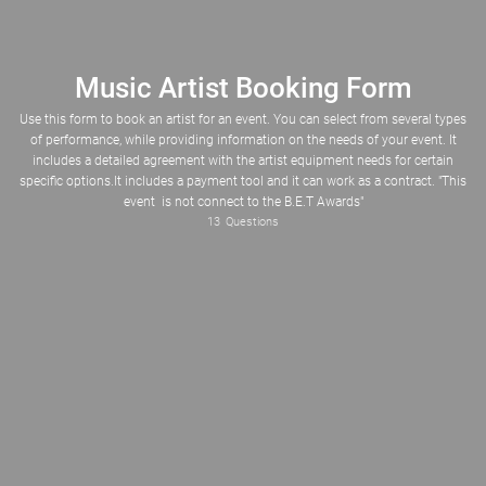
Music Artist Booking Form
Use this form to book an artist for an event. You can select from several types
of performance, while providing information on the needs of your event. It
includes a detailed agreement with the artist equipment needs for certain
specific options.It includes a payment tool and it can work as a contract. "This
Please Select
Musical Performance
Guest Appearance
Guest Speaker
event is not connect to the B.E.T Awards"
Panel Discussion
Album release, listening party
Listening party
Voice-Over/AD(Radio/Internet)
Custom Produced Instrumental
13
Questions