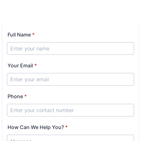
Full Name
*
Your Email
*
Phone
*
How Can We Help You?
*