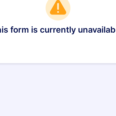
is form is currently unavailab