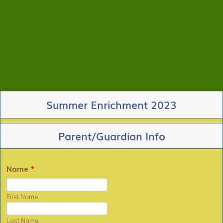
Summer Enrichment 2023
Parent/Guardian Info
Name
*
First Name
Last Name