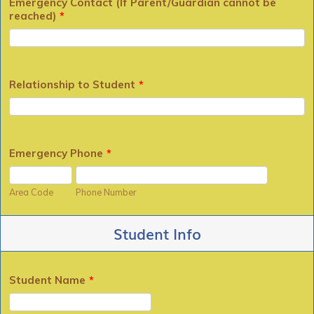
Emergency Contact (If Parent/Guardian cannot be
reached)
*
Relationship to Student
*
Emergency Phone
*
Area Code
Phone Number
Student Info
Student Name
*