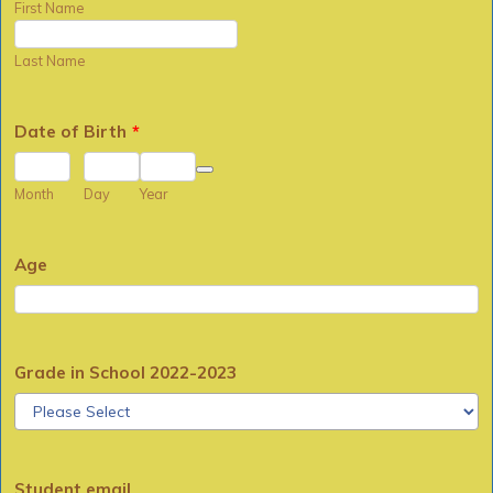
First Name
Last Name
Date of Birth
*
Date Picker Icon
Month
Day
Year
Age
Grade in School 2022-2023
Student email