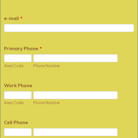
e-mail
*
Primary Phone
*
Area Code
Phone Number
Work Phone
Area Code
Phone Number
Cell Phone