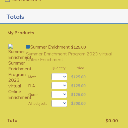
Totals
My Products
$125.00
Summer Enrichment
$
125.00
Summer Enrichment Program 2023 virtual
Online Enrichment
Quantity
Price
$125.00
Math
$
125.00
$125.00
ELA
$
125.00
$125.00
Quran
$
125.00
$300.00
All subjects
$
300.00
Total
$0.00
$
0.00