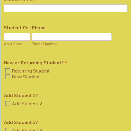
Student Cell Phone
Area Code
Phone Number
New or Returning Student?
*
Returning Student
New Student
Add Student 2?
Add Student 2
Add Student 3?
Add Student 3