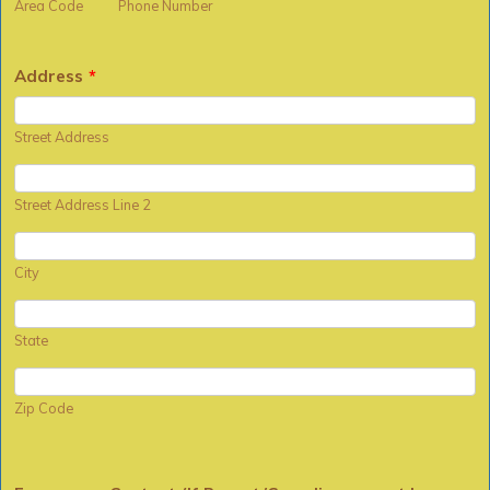
Area Code
Phone Number
Address
*
Street Address
Street Address Line 2
City
State
Zip Code