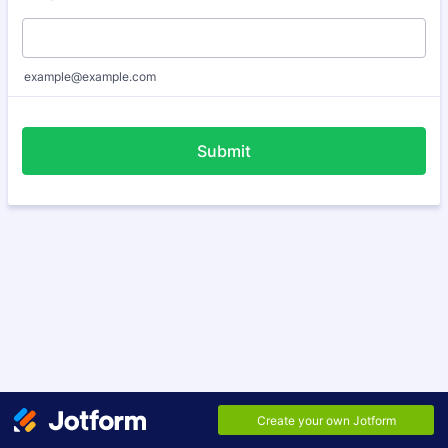
example@example.com
Submit