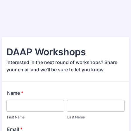
DAAP Workshops
Interested in the next round of workshops? Share
your email and we'll be sure to let you know.
Name
*
First Name
Last Name
Email
*