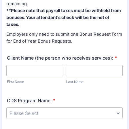
remaining.
**Please note that payroll taxes must be withheld from
bonuses. Your attendant's check will be the net of
taxes.
Employers only need to submit one Bonus Request Form
for End of Year Bonus Requests.
Client Name (the person who receives services):
*
First Name
Last Name
CDS Program Name:
*