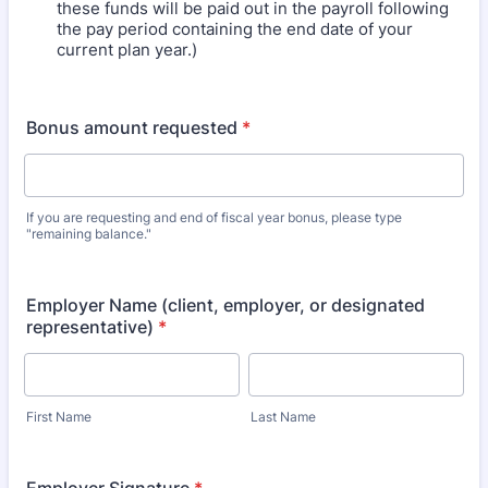
these funds will be paid out in the payroll following
the pay period containing the end date of your
current plan year.)
Bonus amount requested
*
If you are requesting and end of fiscal year bonus, please type
"remaining balance."
Employer Name (client, employer, or designated
representative)
*
First Name
Last Name