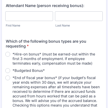
Attendant Name (person receiving bonus):
First Name
Last Name
Which of the following bonus types are you
requesting
*
*Hire-on bonus* (must be earned-out within the
first 3 months of employment. If employee
terminates early, compensation must be made)
*Budgeted Bonus*
*End of fiscal year bonus* (if your budget's fiscal
year ends within 30 days, we will analyze your
remaining expenses after all timesheets have been
received to determine if there are accrued funds
accrued from hours worked that can be paid as a
bonus. We will advise you of the accrued balance.
Checking this options means you understand that