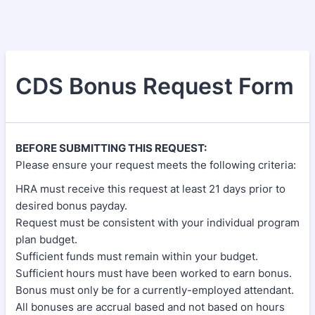
CDS Bonus Request Form
BEFORE SUBMITTING THIS REQUEST:
Please ensure your request meets the following criteria:
HRA must receive this request at least 21 days prior to
desired bonus payday.
Request must be consistent with your individual program
plan budget.
Sufficient funds must remain within your budget.
Sufficient hours must have been worked to earn bonus.
Bonus must only be for a currently-employed attendant.
All bonuses are accrual based and not based on hours