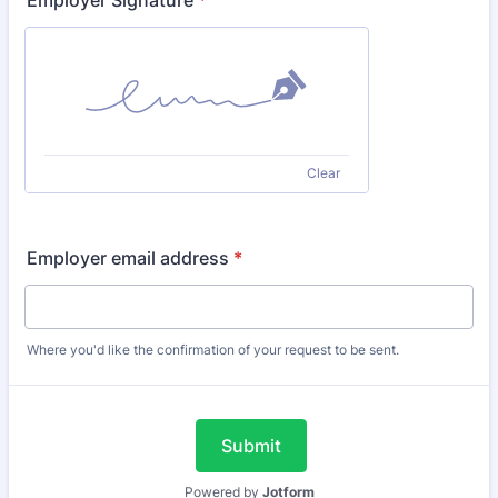
Employer Signature
*
Clear
Employer email address
*
Where you'd like the confirmation of your request to be sent.
Submit
Powered by
Jotform