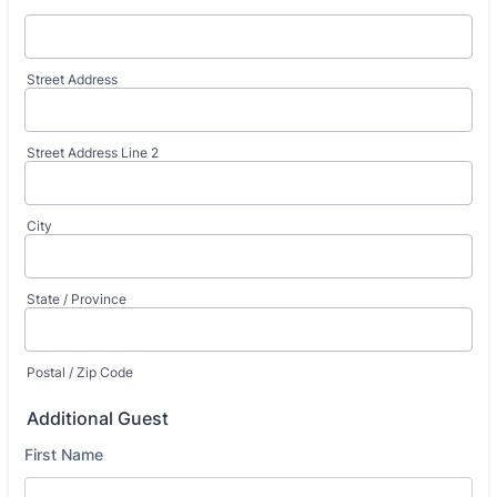
Street Address
Street Address Line 2
City
State / Province
Postal / Zip Code
Additional Guest