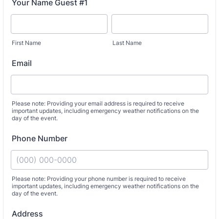
Your Name Guest #1
First Name
Last Name
Email
Please note: Providing your email address is required to receive
important updates, including emergency weather notifications on the
day of the event.
Phone Number
Please note: Providing your phone number is required to receive
important updates, including emergency weather notifications on the
day of the event.
Format: (000) 000-0000.
Address