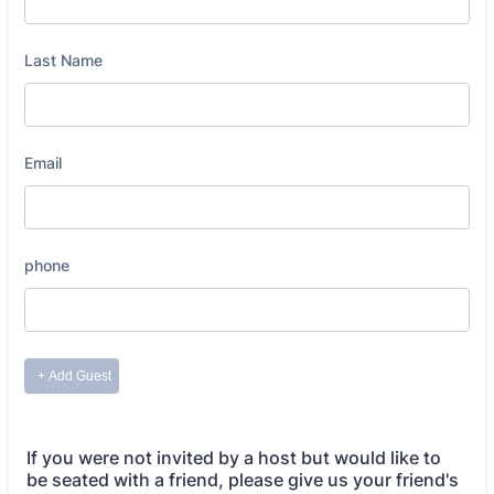
If you were not invited by a host but would like to
be seated with a friend, please give us your friend's