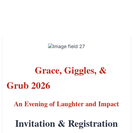
Grace, Giggles, &
Grub 2026
An Evening of Laughter and Impact
Invitation & Registration