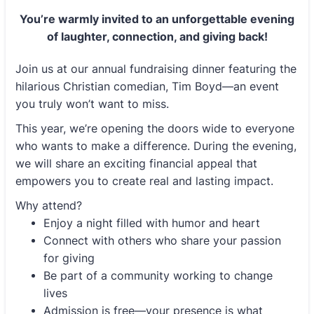
You’re warmly invited to an unforgettable evening
of
laughter, connection, and giving back!
Join us at our annual fundraising dinner featuring the
hilarious Christian comedian, Tim Boyd—an event
you truly won’t want to miss.
This year, we’re opening the doors wide to everyone
who wants to make a difference. During the evening,
we will share an exciting financial appeal that
empowers you to create real and lasting impact.
Why attend?
Enjoy a night filled with humor and heart
Connect with others who share your passion
for giving
Be part of a community working to change
lives
Admission is free—your presence is what