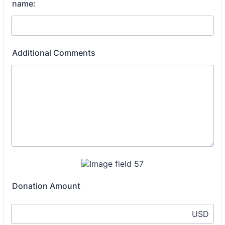
name:
Additional Comments
Donation Amount
USD