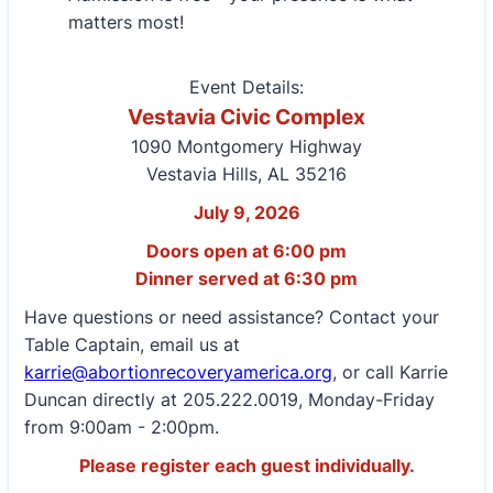
matters most!
Event Details:
Vestavia Civic Complex
1090 Montgomery Highway
Vestavia Hills, AL 35216
July 9, 2026
Doors open at 6:00 pm
Dinner served at 6:30 pm
Have questions or need assistance? Contact your
Table Captain, email us at
karrie@abortionrecoveryamerica.org
, or call Karrie
Duncan directly at 205.222.0019, Monday-Friday
from 9:00am - 2:00pm.
Please register each guest individually.