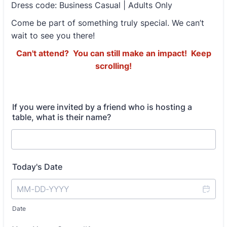
Dress code: Business Casual | Adults Only
Come be part of something truly special. We can’t
wait to see you there!
Can't attend? You can still make an impact! Keep
scrolling!
If you were invited by a friend who is hosting a
table, what is their name?
Today's Date
Date