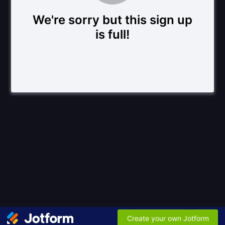
We're sorry but this sign up
is full!
Create your own Jotform