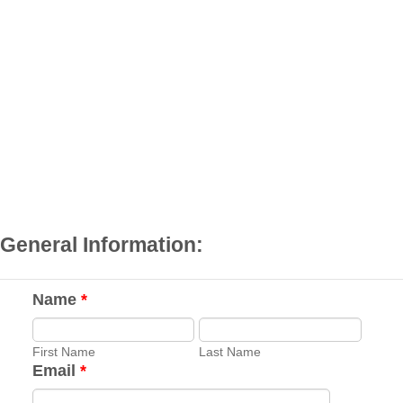
General Information:
Name
*
First Name
Last Name
Email
*