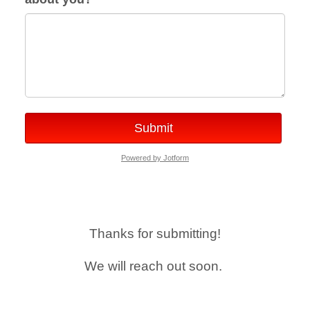
Submit
Powered by Jotform
Thanks for submitting!
We will reach out soon.