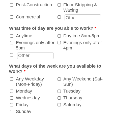
Post-Construction
Floor Stripping &
Waxing
Commercial
What time of day are you able to work?
*
Anytime
Daytime 8am-5pm
Evenings only after
Evenings only after
5pm
4pm
What days of the week are you available to
work?
*
Any Weekday
Any Weekend (Sat-
(Mon-Friday)
Sun)
Monday
Tuesday
Wednesday
Thursday
Friday
Saturday
Sunday