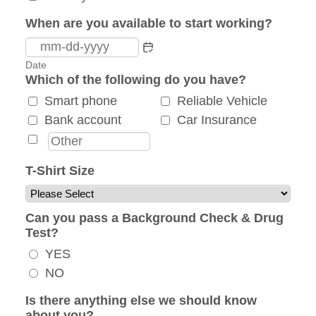
When are you available to start working?
Date
Which of the following do you have?
Smart phone
Reliable Vehicle
Bank account
Car Insurance
T-Shirt Size
Can you pass a Background Check & Drug
Test?
YES
NO
Is there anything else we should know
about you?