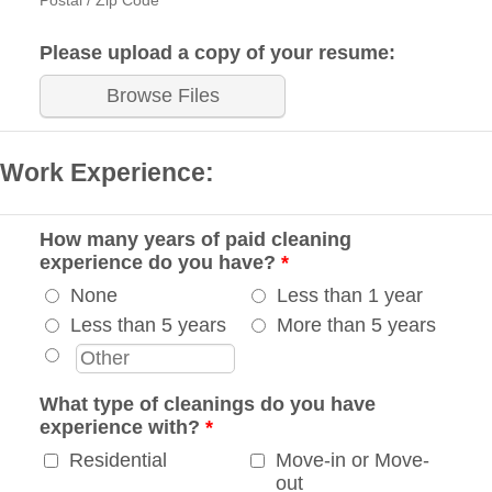
Postal / Zip Code
Please upload a copy of your resume:
Browse Files
Work Experience:
How many years of paid cleaning
experience do you have?
*
None
Less than 1 year
Less than 5 years
More than 5 years
What type of cleanings do you have
experience with?
*
Residential
Move-in or Move-
out