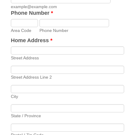
example@example.com
Phone Number
*
Area Code
Phone Number
Home Address
*
Street Address
Street Address Line 2
City
State / Province