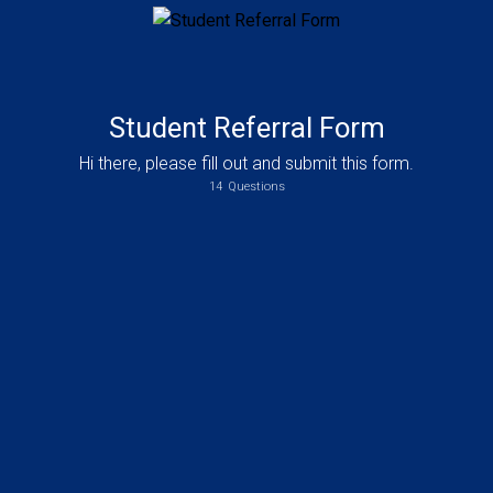
Student Referral Form
Hi there, please fill out and submit this form.
14
Questions