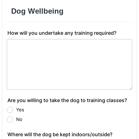
Dog Wellbeing
How will you undertake any training required?
Are you willing to take the dog to training classes?
Yes
No
Where will the dog be kept indoors/outside?