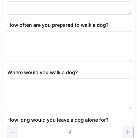
How often are you prepared to walk a dog?
Where would you walk a dog?
How long would you leave a dog alone for?