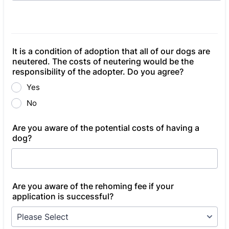
It is a condition of adoption that all of our dogs are
neutered. The costs of neutering would be the
responsibility of the adopter. Do you agree?
Yes
No
Are you aware of the potential costs of having a
dog?
Are you aware of the rehoming fee if your
application is successful?