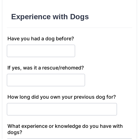
Experience with Dogs
Have you had a dog before?
If yes, was it a rescue/rehomed?
How long did you own your previous dog for?
What experience or knowledge do you have with
dogs?