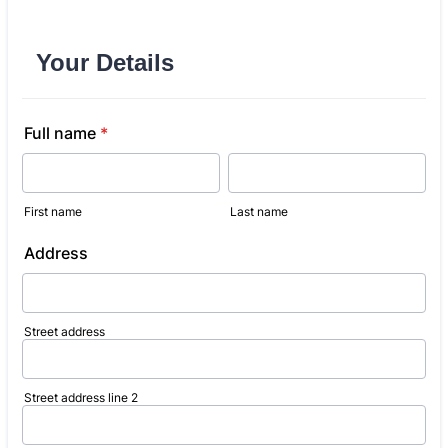
Your Details
Full name
*
First name
Last name
Address
Street address
Street address line 2