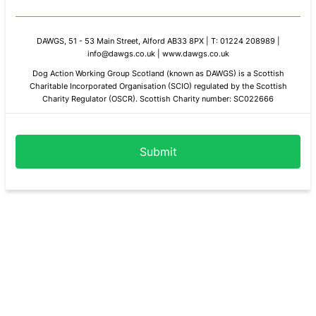
DAWGS, 51 - 53 Main Street, Alford AB33 8PX | T: 01224 208989 |
info@dawgs.co.uk | www.dawgs.co.uk
Dog Action Working Group Scotland (known as DAWGS) is a Scottish
Charitable Incorporated Organisation (SCIO)
regulated by the Scottish
Charity Regulator (OSCR). Scottish Charity number: SC022666
Submit