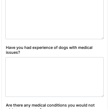
Have you had experience of dogs with medical
issues?
Are there any medical conditions you would not