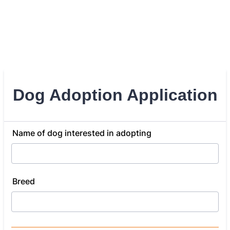
Dog Adoption Application
Name of dog interested in adopting
Breed