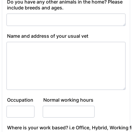
Do you have any other animals in the home? Please
include breeds and ages.
Name and address of your usual vet
Occupation
Normal working hours
Where is your work based? i.e Office, Hybrid, Working