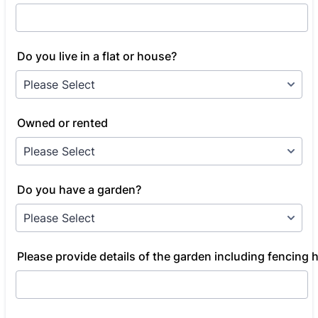
Do you live in a flat or house?
Owned or rented
Do you have a garden?
Please provide details of the garden including fencing 