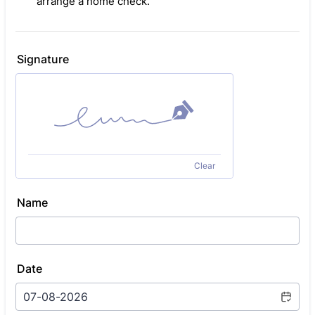
arrange a home check.
Signature
Clear
Name
Date