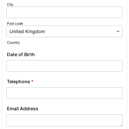
City
Post code
Country
Date of Birth
Telephone
*
Email Address