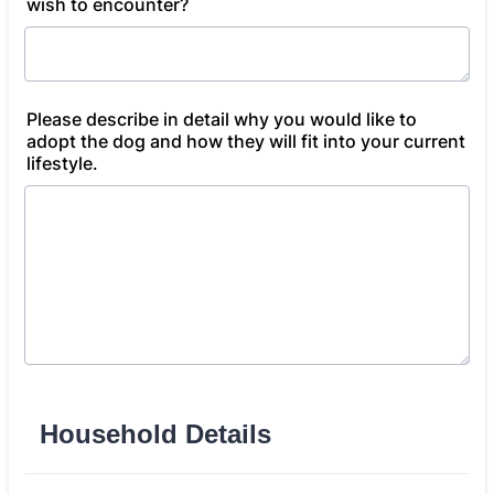
wish to encounter?
Please describe in detail why you would like to
adopt the dog and how they will fit into your current
lifestyle.
Household Details