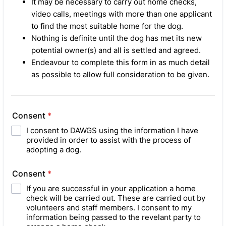
It may be necessary to carry out home checks,
video calls, meetings with more than one applicant
to find the most suitable home for the dog.
Nothing is definite until the dog has met its new
potential owner(s) and all is settled and agreed.
Endeavour to complete this form in as much detail
as possible to allow full consideration to be given.
Consent
*
I consent to DAWGS using the information I have
provided in order to assist with the process of
adopting a dog.
Consent
*
If you are successful in your application a home
check will be carried out. These are carried out by
volunteers and staff members. I consent to my
information being passed to the revelant party to