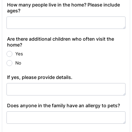
How many people live in the home? Please include
ages?
Are there additional children who often visit the
home?
Yes
No
If yes, please provide details.
Does anyone in the family have an allergy to pets?