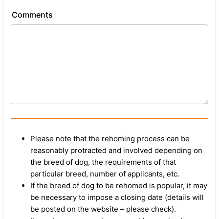
Comments
Please note that the rehoming process can be
reasonably protracted and involved depending on
the breed of dog, the requirements of that
particular breed, number of applicants, etc.
If the breed of dog to be rehomed is popular, it may
be necessary to impose a closing date (details will
be posted on the website – please check).