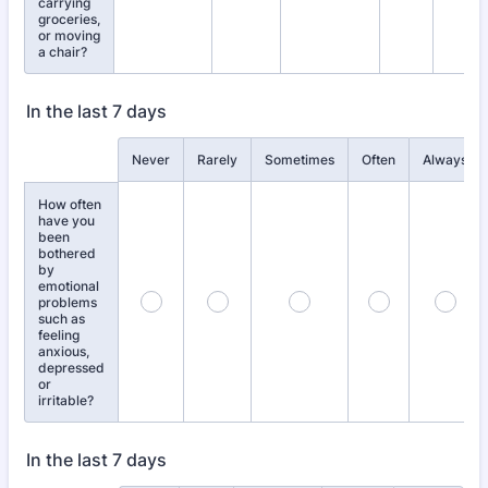
carrying
groceries,
or moving
a chair?
In the last 7 days
Rows
Never
Rarely
Sometimes
Often
Always
How often
have you
been
bothered
by
emotional
problems
such as
feeling
anxious,
depressed
or
irritable?
In the last 7 days