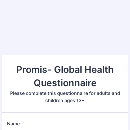
Promis- Global Health
Questionnaire
Please complete this questionnaire for adults and
children ages 13+
Name