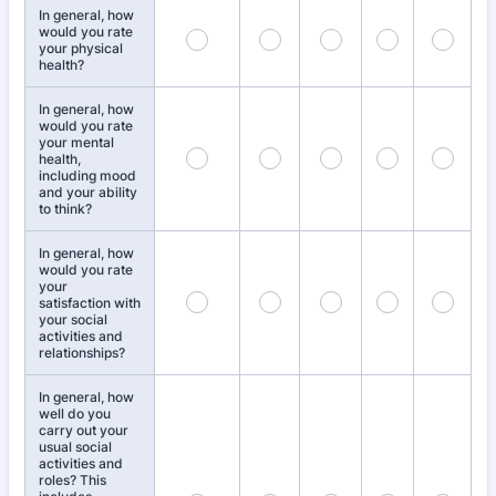
In general, how
would you rate
your physical
health?
In general, how
would you rate
your mental
health,
including mood
and your ability
to think?
In general, how
would you rate
your
satisfaction with
your social
activities and
relationships?
In general, how
well do you
carry out your
usual social
activities and
roles? This