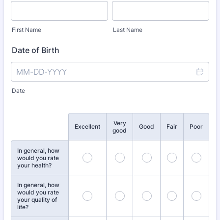
First Name
Last Name
Date of Birth
Date
Very
Rows
Excellent
Good
Fair
Poor
good
In general, how
would you rate
your health?
In general, how
would you rate
your quality of
life?