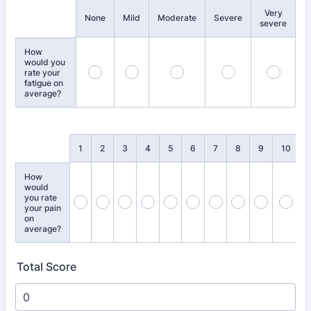
Very
Rows
None
Mild
Moderate
Severe
severe
How
would you
rate your
fatigue on
average?
Rows
1
2
3
4
5
6
7
8
9
10
How
would
you rate
your pain
on
average?
Total Score