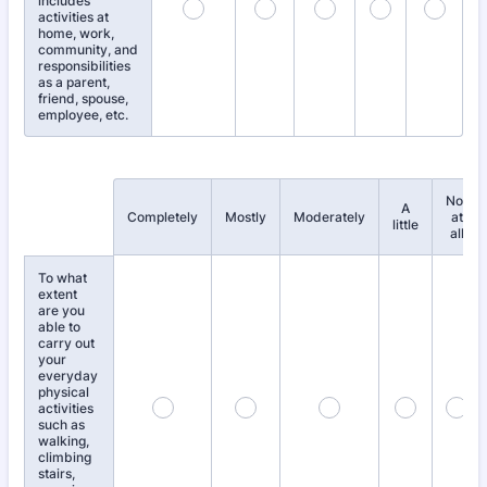
includes
activities at
home, work,
community, and
responsibilities
as a parent,
friend, spouse,
employee, etc.
Not
A
Rows
Completely
Mostly
Moderately
at
little
all
To what
extent
are you
able to
carry out
your
everyday
physical
activities
such as
walking,
climbing
stairs,