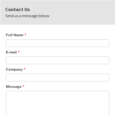
Contact Us
Send us a message below
Full Name
*
E-mail
*
Company
*
Message
*