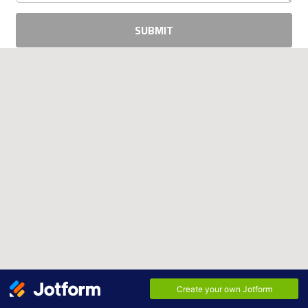
SUBMIT