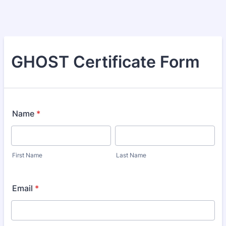
GHOST Certificate Form
Name
*
First Name
Last Name
Email
*