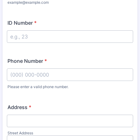
example@example.com
ID Number
*
Phone Number
*
Please enter a valid phone number.
Format: (000) 000-0000.
Address
*
Street Address