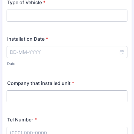
Type of Vehicle
*
Installation Date
*
Date
Company that installed unit
*
Tel Number
*