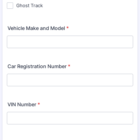
Ghost Track
Vehicle Make and Model
*
Car Registration Number
*
VIN Number
*