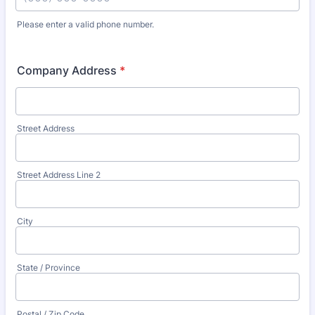
Please enter a valid phone number.
Format: (000) 000-0000.
Company Address
*
Street Address
Street Address Line 2
City
State / Province
Postal / Zip Code