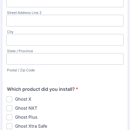
Street Address Line 2
City
State / Province
Postal / Zip Code
Which product did you install?
*
Ghost X
Ghost NXT
Ghost Plus
Ghost Xtra Safe