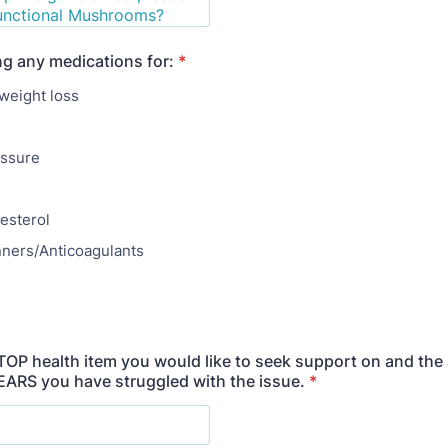
ng any medications for:
*
weight loss
essure
esterol
nners/Anticoagulants
 TOP health item you would like to seek support on and the
ARS you have struggled with the issue.
*