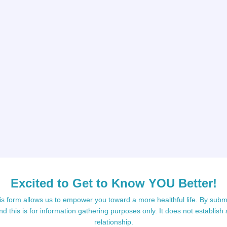
Excited to Get to Know YOU Better!
s form allows us to empower you toward a more healthful life. By submi
d this is for information gathering purposes only. It does not establish 
relationship.