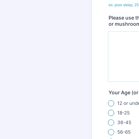
ex. poor sleep, 25 
Please use t
or mushroom
Your Age (or
12 or und
18-25
36-45
56-65