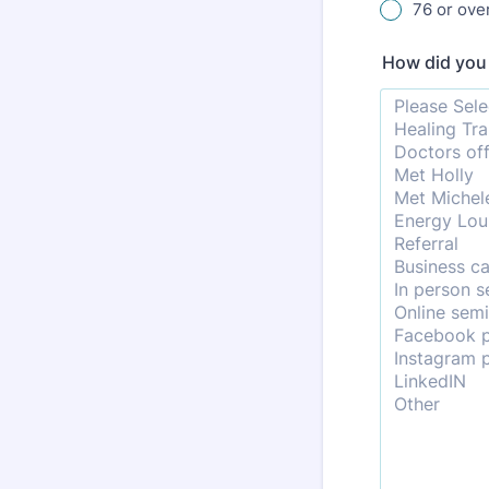
76 or ove
How did yo