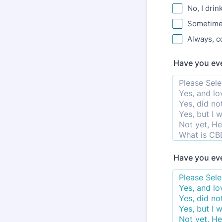
No, I drin
Sometimes
Always, c
Have you eve
Have you eve