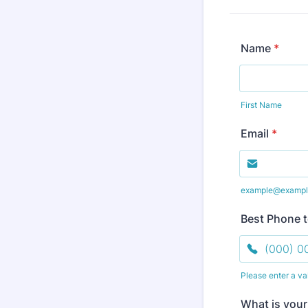
Name
*
First Name
Email
*
example@exampl
Best Phone 
Please enter a va
Format: (000
What is your