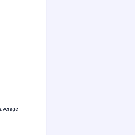
 average