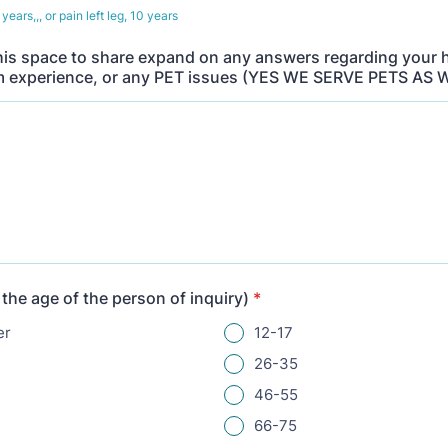
years,,, or pain left leg, 10 years
his space to share expand on any answers regarding your 
 experience, or any PET issues (YES WE SERVE PETS AS 
 the age of the person of inquiry)
*
er
12-17
26-35
46-55
66-75