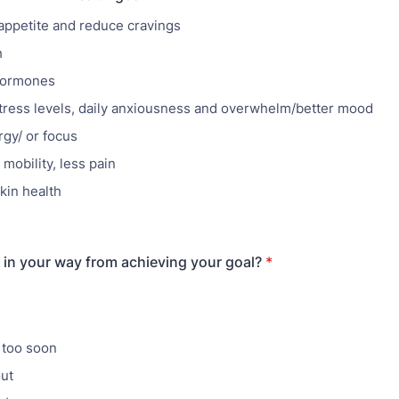
appetite and reduce cravings
h
hormones
ress levels, daily anxiousness and overwhelm/better mood
gy/ or focus
mobility, less pain
kin health
in your way from achieving your goal?
*
 too soon
ut