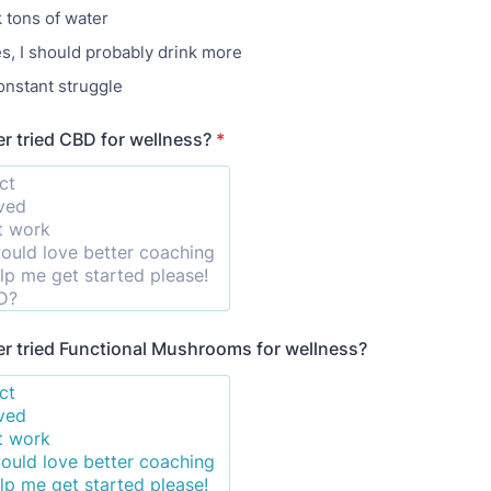
k tons of water
, I should probably drink more
onstant struggle
r tried CBD for wellness?
*
r tried Functional Mushrooms for wellness?