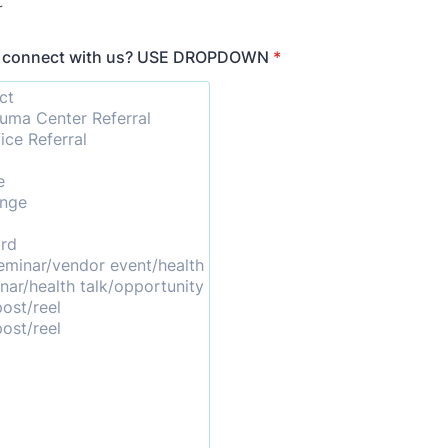
r
u connect with us? USE DROPDOWN
*