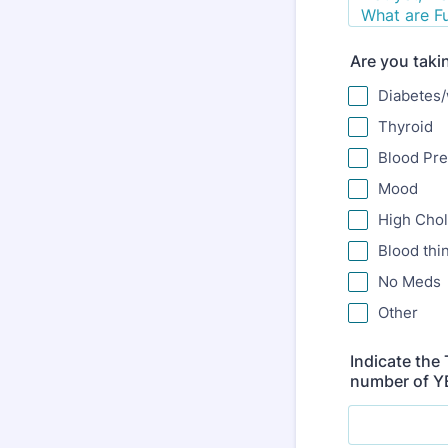
Are you taki
Diabetes/
Thyroid
Blood Pr
Mood
High Chol
Blood thi
No Meds
Other
Indicate the
number of YE