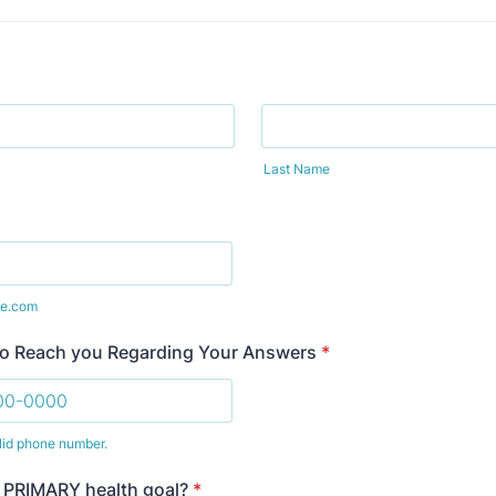
Last Name
e.com
to Reach you Regarding Your Answers
*
lid phone number.
) 000-0000.
 PRIMARY health goal?
*