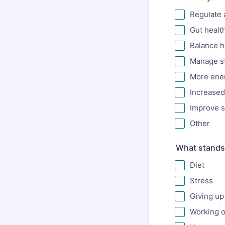
Regulate 
Gut healt
Balance 
Manage st
More ener
Increased 
Improve s
Other
What stands 
Diet
Stress
Giving up
Working o