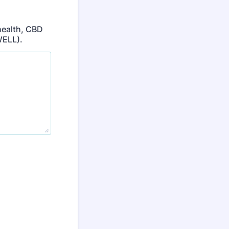
health, CBD
WELL).