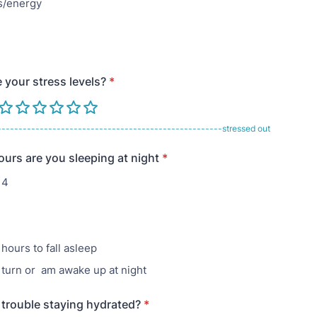
/energy
 your stress levels?
*
-----------------------------------------------------stressed out
rs are you sleeping at night
*
 4
hours to fall asleep
d turn or am awake up at night
trouble staying hydrated?
*