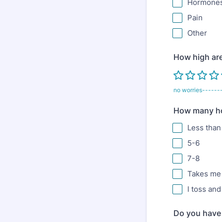
Hormones
Pain
Other
How high are
no worries------
How many hou
Less than
5-6
7-8
Takes me 
I toss an
Do you have 