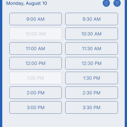
Monday, August 10
<
>
Appointment time
9:00 AM
9:30 AM
10:00 AM
10:30 AM
11:00 AM
11:30 AM
12:00 PM
12:30 PM
1:00 PM
1:30 PM
2:00 PM
2:30 PM
3:00 PM
3:30 PM