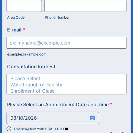
Area Code
Phone Number
E-mail
*
example@example.com
Consultation Interest
Please Select an Appointment Date and Time
*
08/10/2026
America/New York (04:13 PM)