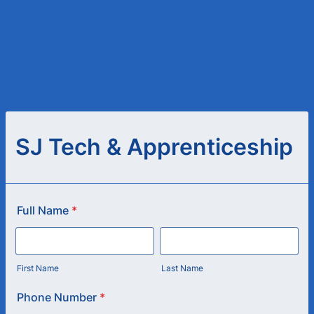
SJ Tech & Apprenticeship
Full Name
*
First Name
Last Name
Phone Number
*