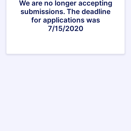
We are no longer accepting
submissions. The deadline
for applications was
7/15/2020