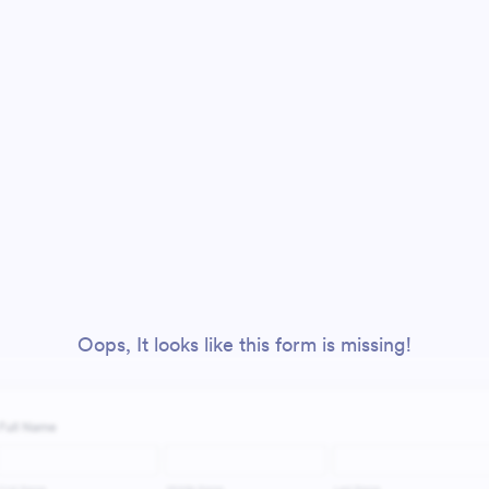
Oops, It looks like this form is missing!