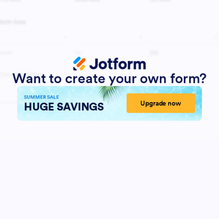
Want to create your own form?
SUMMER SALE
Upgrade now
HUGE SAVINGS