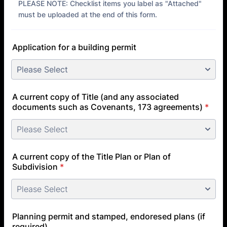
PLEASE NOTE: Checklist items you label as "Attached"
must be uploaded at the end of this form.
Application for a building permit
A current copy of Title (and any associated
documents such as Covenants, 173 agreements)
*
A current copy of the Title Plan or Plan of
Subdivision
*
Planning permit and stamped, endoresed plans (if
required)