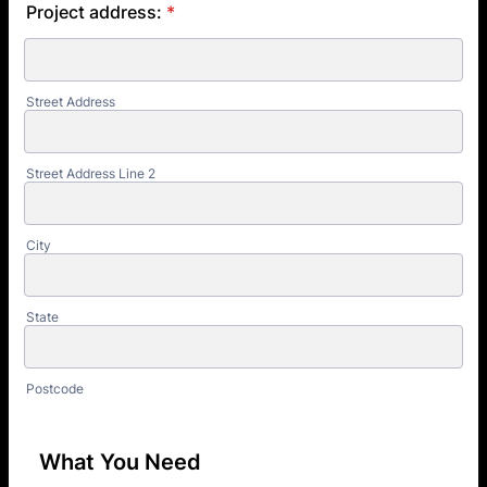
Project address:
*
Street Address
Street Address Line 2
City
State
Postcode
What You Need