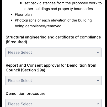
set back distances from the proposed work to
other buildings and property boundaries
Floor plan
Photographs of each elevation of the building
being demolished/removed
Structural engineering and certificate of compliance
(if required)
Report and Consent approval for Demolition from
Council (Section 29a)
Demolition procedure