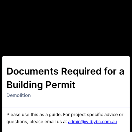
Documents Required for a
Building Permit
Demolition
Please use this as a guide. For project specific advice or
questions, please email us at
admin@wilbybc.com.au