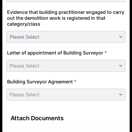
Evidence that building practitioner engaged to carry
out the demolition work is registered in that
category/class
Letter of appointment of Building Surveyor
*
Building Surveyor Agreement
*
Attach Documents