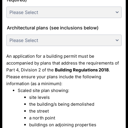
Architectural plans (see inclusions below)
An application for a building permit must be
accompanied by plans that address the requirements of
Part 4, Division 2 of the
Building Regulations 2018
.
Please ensure your plans include the following
information (as a minimum):
Scaled site plan showing:
site levels
the building/s being demolished
the street
a north point
buildings on adjoining properties