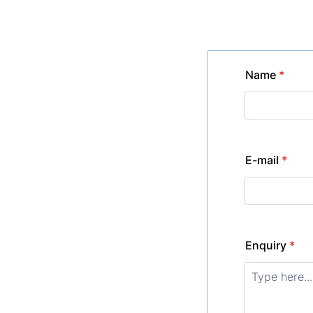
Name
*
E-mail
*
Enquiry
*