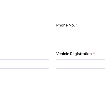
Phone No.
*
Vehicle Registration
*