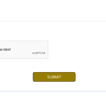
SUBMIT