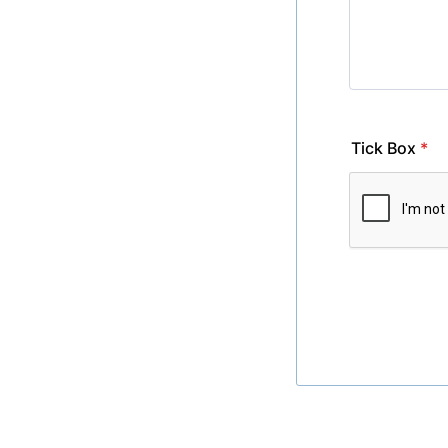
Tick Box
*