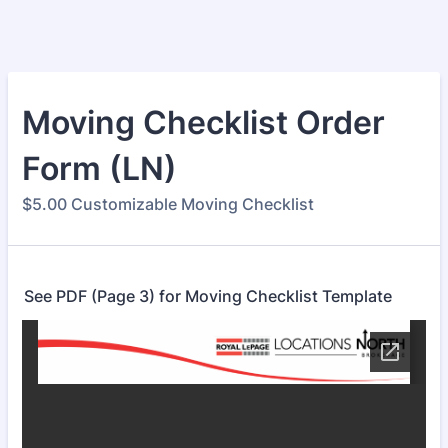
Moving Checklist Order
Form (LN)
$5.00 Customizable Moving Checklist
See PDF (Page 3) for Moving Checklist Template