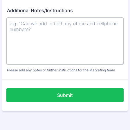
Additional Notes/Instructions
Please add any notes or further instructions for the Marketing team
Submit