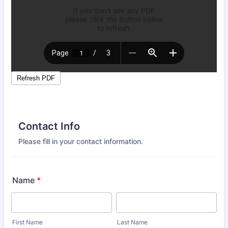
Contact Info
Please fill in your contact information.
Name
*
First Name
Last Name