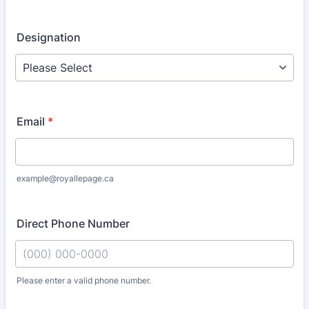
Designation
Email
*
example@royallepage.ca
Direct Phone Number
Please enter a valid phone number.
Format: (000) 000-0000.