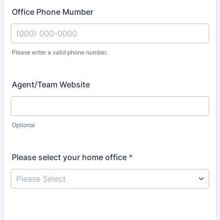
Office Phone Mumber
Please enter a valid phone number.
Format: (000) 000-0000.
Agent/Team Website
Optional
Please select your home office
*