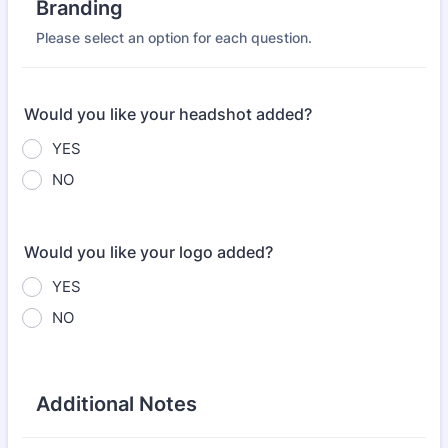
Branding
Please select an option for each question.
Would you like your headshot added?
YES
NO
Would you like your logo added?
YES
NO
Additional Notes