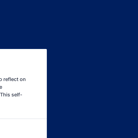
 reflect on
e
This self-