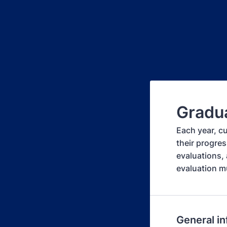
Gradua
Each year, c
their progres
evaluations, 
evaluation m
General i