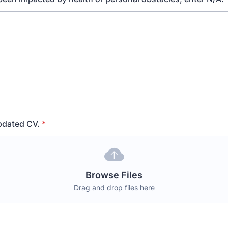
pdated CV.
*
Browse Files
Drag and drop files here