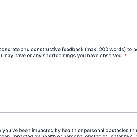
concrete and constructive feedback (max. 200 words) to 
u may have or any shortcomings you have observed.
*
ow you've been impacted by health or personal obstacles this
been impacted by health or personal obstacles, enter N/A.