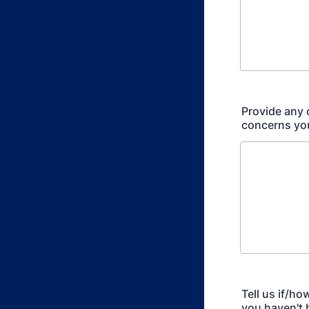
Provide any 
concerns yo
Tell us if/h
you haven't 