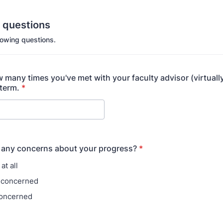
n questions
lowing questions.
 many times you've met with your faculty advisor (virtually
 term.
*
 any concerns about your progress?
*
at all
le concerned
concerned