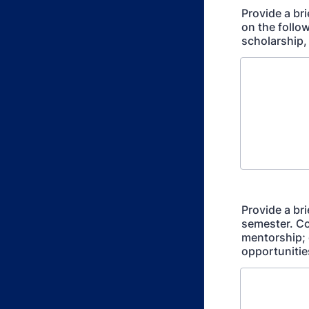
Provide a br
on the follo
scholarship,
Provide a br
semester. Co
mentorship; 
opportunitie