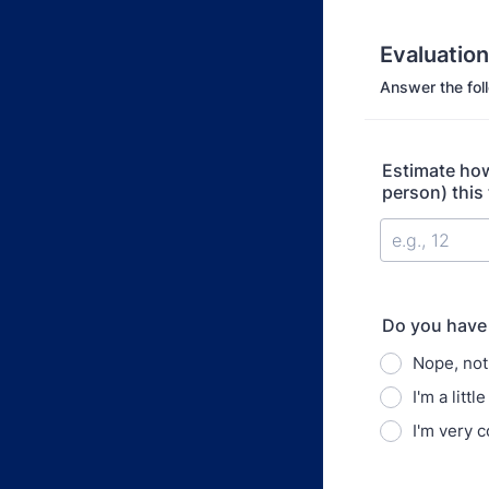
Evaluatio
Answer the fol
Estimate how
person) this
Do you have
Nope, not 
I'm a litt
I'm very 