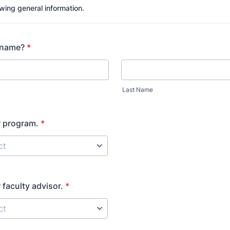
lowing general information.
 name?
*
Last Name
 program.
*
faculty advisor.
*