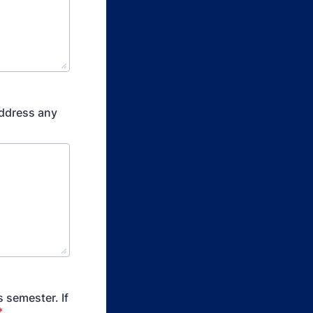
address any
 semester. If
*