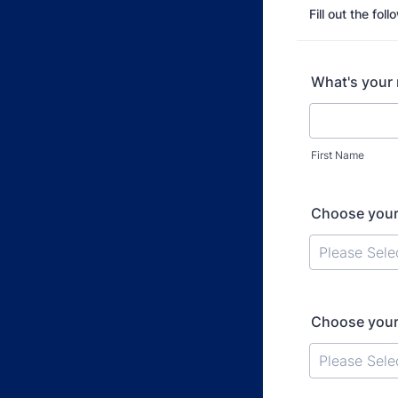
Fill out the fol
What's your
First Name
Choose your
Choose your 