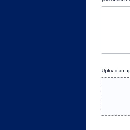
Upload an u