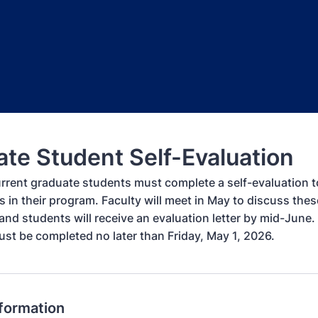
te Student Self-Evaluation
urrent graduate students must complete a self-evaluation to
s in their program. Faculty will meet in May to discuss thes
and students will receive an evaluation letter by mid-June. 
ust be completed no later than Friday, May 1, 2026.
nformation