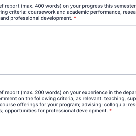
ief report (max. 400 words) on your progress this semest
wing criteria: coursework and academic performance, rese
 and professional development.
*
ief report (max. 200 words) on your experience in the depa
mment on the following criteria, as relevant: teaching, sup
course offerings for your program; advising; colloquia; re
s; opportunities for professional development.
*