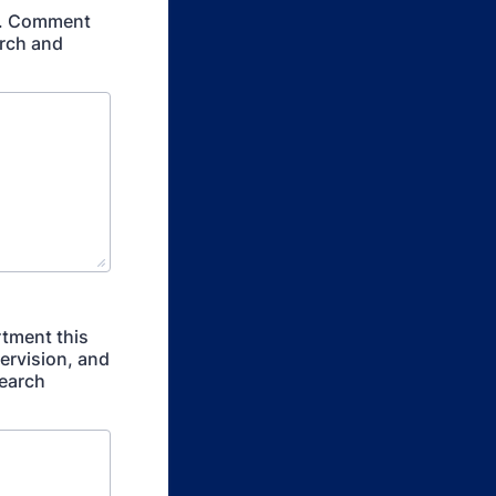
er. Comment
arch and
rtment this
ervision, and
search