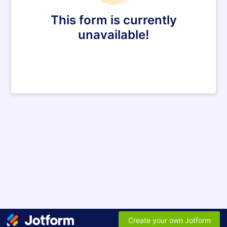
This form is currently
unavailable!
Create your own Jotform