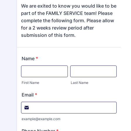
We are exited to know you would like to be
part of the FAMILY SERVICE team! Please
complete the following form. Please allow
for a 2 weeks review period after
submission of this form.
Name
*
First Name
Last Name
Email
*
example@example.com