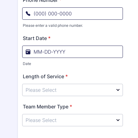
Phone Number
*
Please enter a valid phone number.
Format: (000) 000-0000.
Start Date
*
Date
Length of Service
*
Team Member Type
*