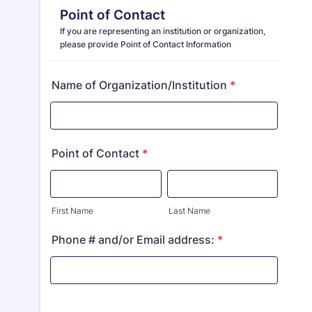
Point of Contact
If you are representing an institution or organization,
please provide Point of Contact Information
Name of Organization/Institution
*
Point of Contact
*
First Name
Last Name
Phone # and/or Email address:
*