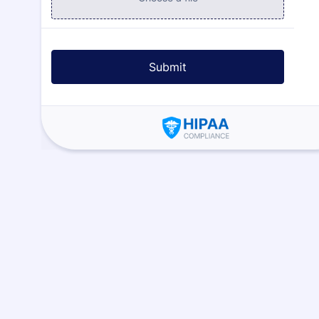
Submit