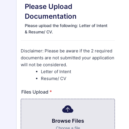
Please Upload
Documentation
Please upload the following: Letter of Intent
& Resume/ CV.
Disclaimer: Please be aware if the 2 required
documents are not submitted your application
will not be considered.
Letter of Intent
Resume/ CV
Files Upload
*
Browse Files
Choose a file