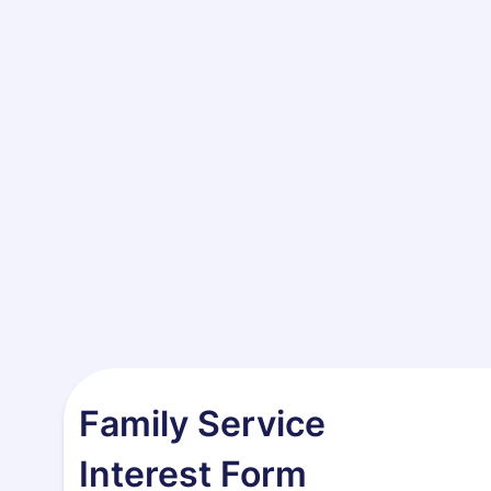
Family Service
Interest Form