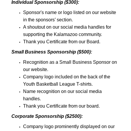
Individual Sponsorship ($300):
Sponsor's name or logo listed on our website
in the sponsors’ section.
A shoutout on our social media handles for
supporting the Kalamazoo community.
Thank you Certificate from our Board.
Small Business Sponsorship ($500):
Recognition as a Small Business Sponsor on
our website.
Company logo included on the back of the
Youth Basketball League T-shirts.
Name recognition on our social media
handles.
Thank you Certificate from our board.
Corporate Sponsorship ($2500):
Company logo prominently displayed on our