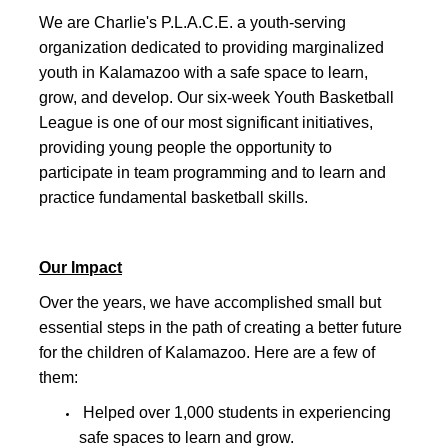
We are Charlie's P.L.A.C.E. a youth-serving
organization dedicated to providing marginalized
youth in Kalamazoo with a safe space to learn,
grow, and develop. Our six-week Youth Basketball
League is one of our most significant initiatives,
providing young people the opportunity to
participate in team programming and to learn and
practice fundamental basketball skills.
Our Impact
Over the years, we have accomplished small but
essential steps in the path of creating a better future
for the children of Kalamazoo. Here are a few of
them:
Helped over 1,000 students in experiencing
safe spaces to learn and grow.