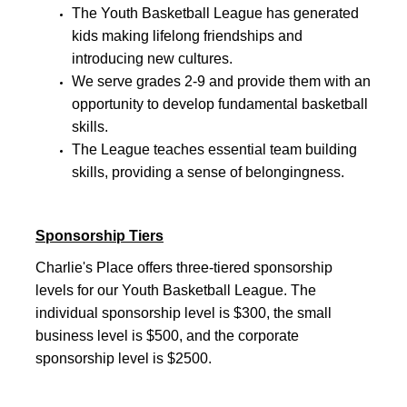
The Youth Basketball League has generated
kids making lifelong friendships and
introducing new cultures.
We serve grades 2-9 and provide them with an
opportunity to develop fundamental basketball
skills.
The League teaches essential team building
skills, providing a sense of belongingness.
Sponsorship Tiers
Charlie's Place offers three-tiered sponsorship
levels for our Youth Basketball League. The
individual sponsorship level is $300, the small
business level is $500, and the corporate
sponsorship level is $2500.