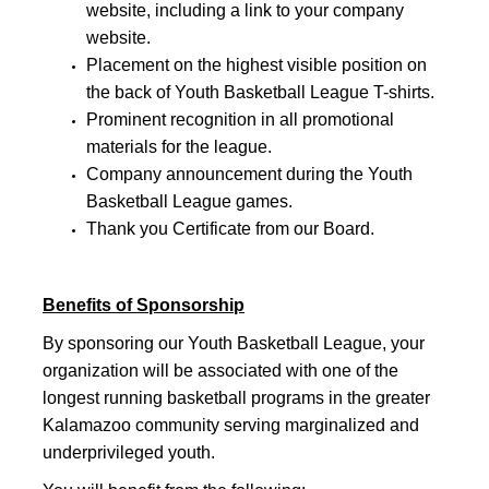
website, including a link to your company
website.
Placement on the highest visible position on
the back of Youth Basketball League T-shirts.
Prominent recognition in all promotional
materials for the league.
Company announcement during the Youth
Basketball League games.
Thank you Certificate from our Board.
Benefits of Sponsorship
By sponsoring our Youth Basketball League, your
organization will be associated with one of the
longest running basketball programs in the greater
Kalamazoo community serving marginalized and
underprivileged youth.