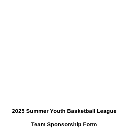
2025 Summer Youth Basketball League
Team Sponsorship Form