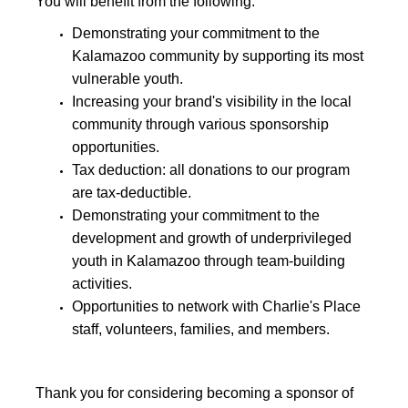
You will benefit from the following:
Demonstrating your commitment to the
Kalamazoo community by supporting its most
vulnerable youth.
Increasing your brand's visibility in the local
community through various sponsorship
opportunities.
Tax deduction: all donations to our program
are tax-deductible.
Demonstrating your commitment to the
development and growth of underprivileged
youth in Kalamazoo through team-building
activities.
Opportunities to network with Charlie's Place
staff, volunteers, families, and members.
Thank you for considering becoming a sponsor of