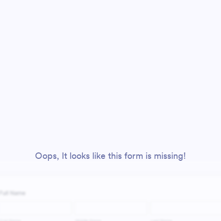
Oops, It looks like this form is missing!