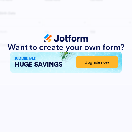
Want to create your own form?
SUMMER SALE
Upgrade now
HUGE SAVINGS