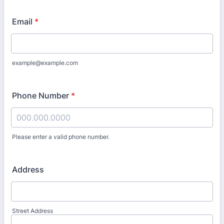
Email
*
example@example.com
Phone Number
*
Please enter a valid phone number.
Format: 000.000.0000.
Address
Street Address