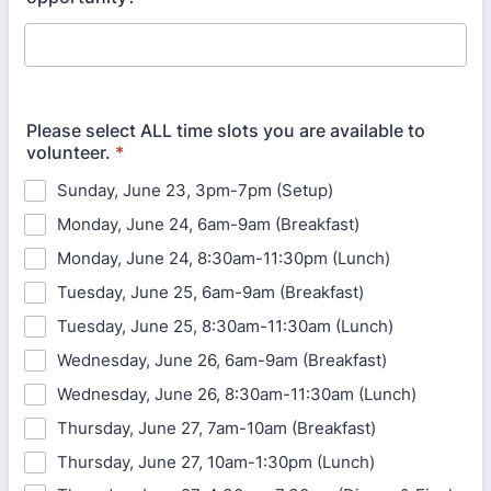
Please select ALL time slots you are available to
volunteer.
*
Sunday, June 23, 3pm-7pm (Setup)
Monday, June 24, 6am-9am (Breakfast)
Monday, June 24, 8:30am-11:30pm (Lunch)
Tuesday, June 25, 6am-9am (Breakfast)
Tuesday, June 25, 8:30am-11:30am (Lunch)
Wednesday, June 26, 6am-9am (Breakfast)
Wednesday, June 26, 8:30am-11:30am (Lunch)
Thursday, June 27, 7am-10am (Breakfast)
Thursday, June 27, 10am-1:30pm (Lunch)