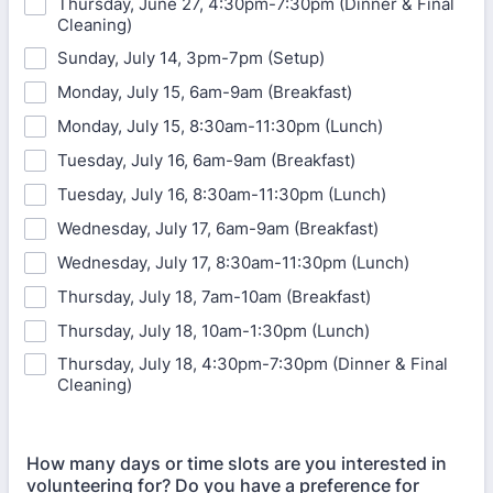
Thursday, June 27, 4:30pm-7:30pm (Dinner & Final
Cleaning)
Sunday, July 14, 3pm-7pm (Setup)
Monday, July 15, 6am-9am (Breakfast)
Monday, July 15, 8:30am-11:30pm (Lunch)
Tuesday, July 16, 6am-9am (Breakfast)
Tuesday, July 16, 8:30am-11:30pm (Lunch)
Wednesday, July 17, 6am-9am (Breakfast)
Wednesday, July 17, 8:30am-11:30pm (Lunch)
Thursday, July 18, 7am-10am (Breakfast)
Thursday, July 18, 10am-1:30pm (Lunch)
Thursday, July 18, 4:30pm-7:30pm (Dinner & Final
Cleaning)
How many days or time slots are you interested in
volunteering for? Do you have a preference for