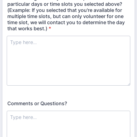
particular days or time slots you selected above?
(Example: If you selected that you're available for
multiple time slots, but can only volunteer for one
time slot, we will contact you to determine the day
that works best.)
*
Comments or Questions?