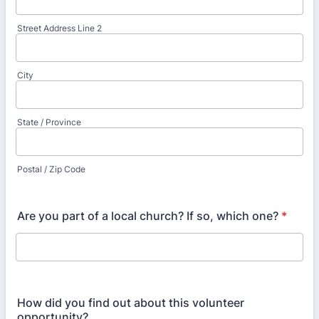
Street Address Line 2
City
State / Province
Postal / Zip Code
Are you part of a local church? If so, which one?
*
How did you find out about this volunteer
opportunity?