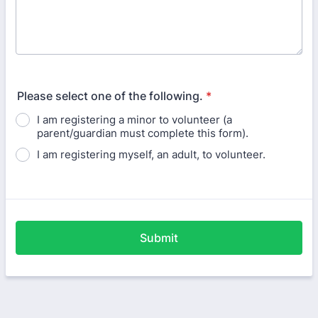
Please select one of the following.
*
I am registering a minor to volunteer (a
parent/guardian must complete this form).
I am registering myself, an adult, to volunteer.
Submit