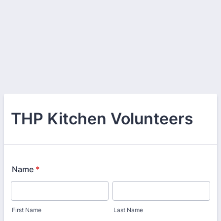
THP Kitchen Volunteers
Name
*
First Name
Last Name