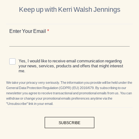
Keep up with Kerri Walsh Jennings
Enter Your Email
*
Yes, I would like to receive email communication regarding
your news, services, products and offers that might interest
me.
We take your privacy very seriously. The information you provide will be held under the
General Data Protection Regulation (GDPR) (EU) 2016/679. By subscribing to our
newsletter you agree to receive transactional and promotional emails from us. You can
withdraw or change your promotional emails preferences anytime via the
"Unsubscribe" link in your email.
SUBSCRIBE