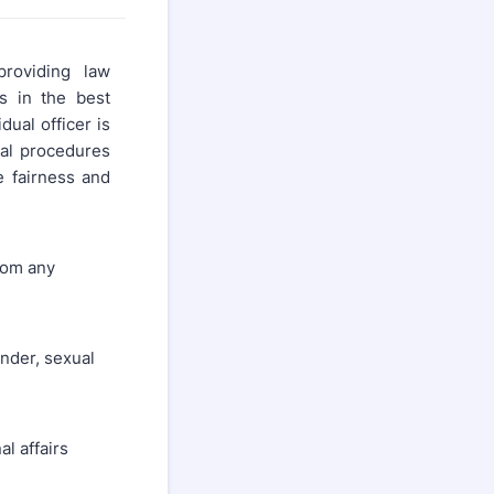
roviding law
is in the best
dual officer is
al procedures
e fairness and
rom any
ender, sexual
al affairs