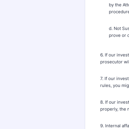
by the At
procedure;
d. Not Sus
prove or d
6. If our inve
prosecutor wil
7. If our inve
rules, you mig
8. If our inve
properly, the 
9. Internal af