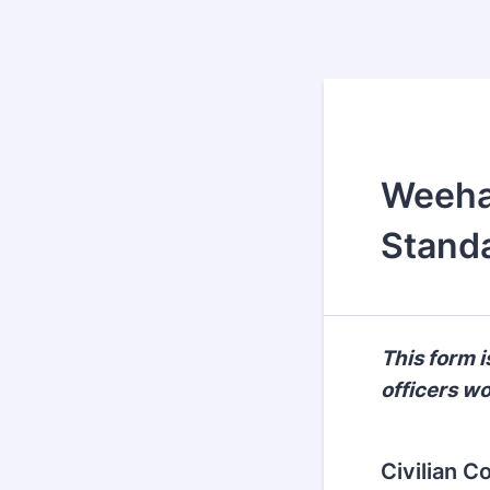
Weehaw
Standa
This form 
officers w
Civilian C