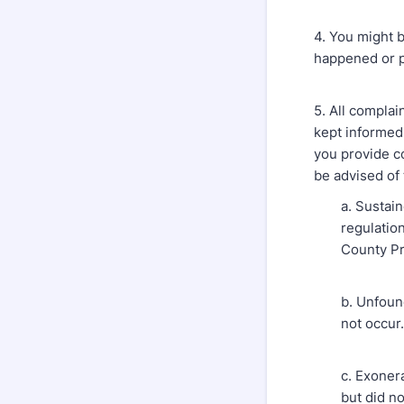
4. You might b
happened or p
5. All complai
kept informed 
you provide co
be advised of 
a. Sustai
regulation
County Pr
b. Unfoun
not occur.
c. Exoner
but did no