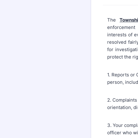
The
Townsh
enforcement s
interests of e
resolved fair
for investiga
protect the ri
1. Reports or
person, inclu
2. Complaints 
orientation, d
3. Your complai
officer who wi