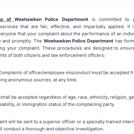
ip of
Weehawken Police Department
is committed to p
ervices that are fair, effective, and impartially applied. It 
veryone that your complaint about the performance of an indivi
ly and promptly. The
Weehawken Police Department
has form
ting your complaint. These procedures are designed to ensur
ghts of both citizens and law enforcement officers:
 Complaints of officer/employee misconduct must be accepted f
ding anonymous sources, at any time.
shall be accepted regardless of age, race, ethnicity, religion, g
isability, or immigration status of the complaining party.
nt will be sent to a superior officer or a specially trained intern
ll conduct a thorough and objective investigation.