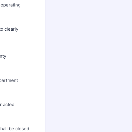
 operating
to clearly
nty
department
er acted
shall be closed