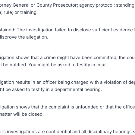
torney General or County Prosecutor; agency protocol; standing
 rule; or training.
tained: The investigation failed to disclose sufficient evidence 
isprove the allegation.
stigation shows that a crime might have been committed, the cou
l be notified. You might be asked to testify in court.
stigation results in an officer being charged with a violation of 
ht be asked to testify in a departmental hearing.
stigation shows that the complaint is unfounded or that the offic
matter will be closed.
fairs investigations are confidential and all disciplinary hearings 