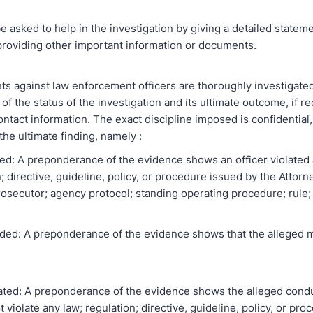
e asked to help in the investigation by giving a detailed statem
roviding other important information or documents.
nts against law enforcement officers are thoroughly investigated
of the status of the investigation and its ultimate outcome, if r
ntact information. The exact discipline imposed is confidential,
the ultimate finding, namely :
ned: A preponderance of the evidence shows an officer violated 
; directive, guideline, policy, or procedure issued by the Attor
osecutor; agency protocol; standing operating procedure; rule; o
ded: A preponderance of the evidence shows that the alleged 
ated: A preponderance of the evidence shows the alleged condu
t violate any law; regulation; directive, guideline, policy, or pr