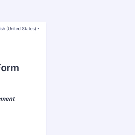
ish (United States)
Form
cement