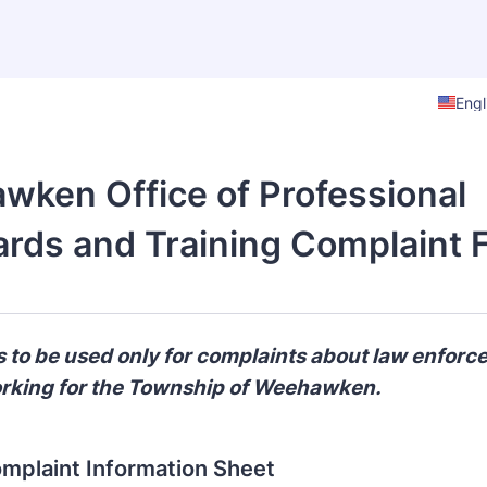
Engl
ken Office of Professional
rds and Training Complaint 
is to be used only for complaints about law enfor
orking for the Township of Weehawken.
omplaint Information Sheet