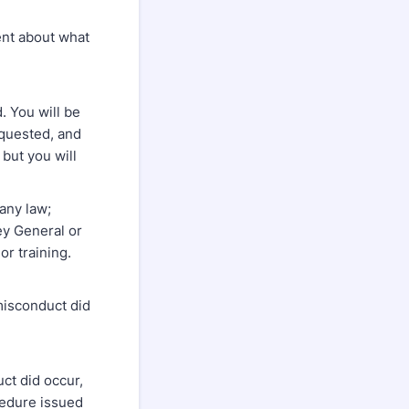
ent about what
. You will be
equested, and
 but you will
any law;
ney General or
r training.
misconduct did
ct did occur,
ocedure issued