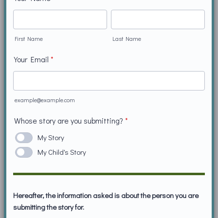
First Name
Last Name
Your Email
*
example@example.com
Whose story are you submitting?
*
My Story
My Child's Story
Hereafter, the information asked is about the person you are
submitting the story for.