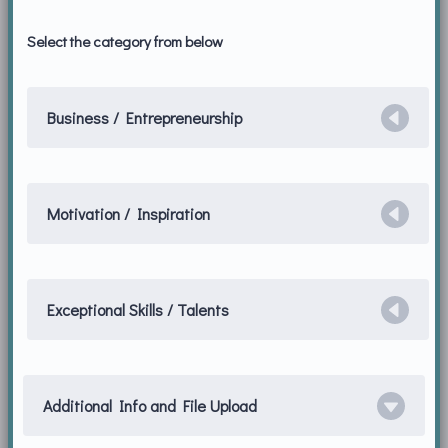
Select the category from below
Business / Entrepreneurship
Motivation / Inspiration
Exceptional Skills / Talents
Additional Info and File Upload