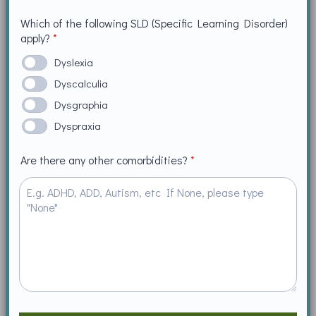
Which of the following SLD (Specific Learning Disorder)
apply?
*
Dyslexia
Dyscalculia
Dysgraphia
Dyspraxia
Are there any other comorbidities?
*