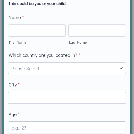
This could be you or your child.
Name
*
First Name
Last Name
Which country are you located in?
*
City
*
Age
*