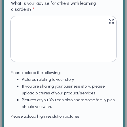
What is your advise for others with learning
disorders?
*
Please upload the following:
Pictures relating to your story
If you are sharing your business story, please
upload pictures of your product/services
Pictures of you. You can also share some family pics
should you wish.
Please upload high resolution pictures.