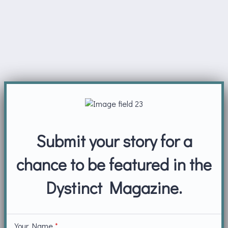
Submit your story for a
chance to be featured in the
Dystinct Magazine.
Your Name
*